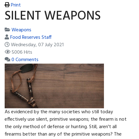
Print
SILENT WEAPONS
Weapons
Food Reserves Staff
Wednesday, 07 July 2021
5006 Hits
0 Comments
As evidenced by the many societies who still today
effectively use silent, primitive weapons; the firearm is not
the only method of defense or hunting. Still, aren't all
firearms better than any of the primitive weapons? The