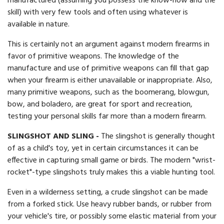
manufactured (assuming you possess the know-how and the
skill) with very few tools and often using whatever is
available in nature.
This is certainly not an argument against modern firearms in
favor of primitive weapons. The knowledge of the
manufacture and use of primitive weapons can fill that gap
when your firearm is either unavailable or inappropriate. Also,
many primitive weapons, such as the boomerang, blowgun,
bow, and boladero, are great for sport and recreation,
testing your personal skills far more than a modern firearm.
SLINGSHOT AND SLING -
The slingshot is generally thought
of as a child's toy, yet in certain circumstances it can be
effective in capturing small game or birds. The modern "wrist-
rocket"-type slingshots truly makes this a viable hunting tool.
Even in a wilderness setting, a crude slingshot can be made
from a forked stick. Use heavy rubber bands, or rubber from
your vehicle's tire, or possibly some elastic material from your