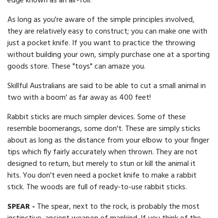
edge known as an air-foil.
As long as you're aware of the simple principles involved,
they are relatively easy to construct; you can make one with
just a pocket knife. If you want to practice the throwing
without building your own, simply purchase one at a sporting
goods store. These "toys" can amaze you.
Skillful Australians are said to be able to cut a small animal in
two with a boom' as far away as 400 feet!
Rabbit sticks are much simpler devices. Some of these
resemble boomerangs, some don't. These are simply sticks
about as long as the distance from your elbow to your finger
tips which fly fairly accurately when thrown. They are not
designed to return, but merely to stun or kill the animal it
hits. You don't even need a pocket knife to make a rabbit
stick. The woods are full of ready-to-use rabbit sticks.
SPEAR -
The spear, next to the rock, is probably the most