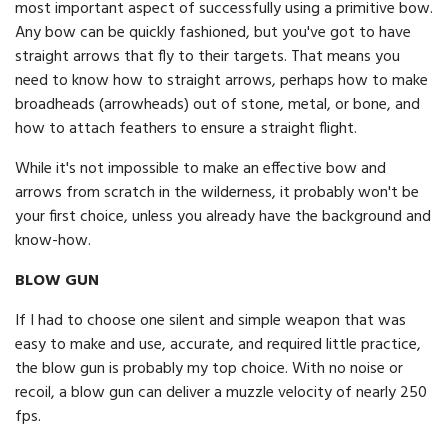
most important aspect of successfully using a primitive bow.
Any bow can be quickly fashioned, but you've got to have
straight arrows that fly to their targets. That means you
need to know how to straight arrows, perhaps how to make
broadheads (arrowheads) out of stone, metal, or bone, and
how to attach feathers to ensure a straight flight.
While it's not impossible to make an effective bow and
arrows from scratch in the wilderness, it probably won't be
your first choice, unless you already have the background and
know-how.
BLOW GUN
If I had to choose one silent and simple weapon that was
easy to make and use, accurate, and required little practice,
the blow gun is probably my top choice. With no noise or
recoil, a blow gun can deliver a muzzle velocity of nearly 250
fps.