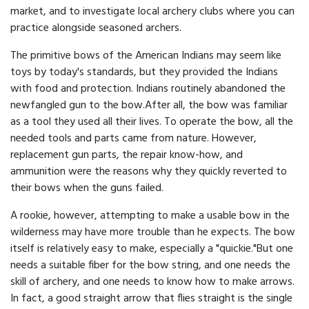
market, and to investigate local archery clubs where you can
practice alongside seasoned archers.
The primitive bows of the American Indians may seem like
toys by today's standards, but they provided the Indians
with food and protection. Indians routinely abandoned the
newfangled gun to the bow.After all, the bow was familiar
as a tool they used all their lives. To operate the bow, all the
needed tools and parts came from nature. However,
replacement gun parts, the repair know-how, and
ammunition were the reasons why they quickly reverted to
their bows when the guns failed.
A rookie, however, attempting to make a usable bow in the
wilderness may have more trouble than he expects. The bow
itself is relatively easy to make, especially a "quickie."But one
needs a suitable fiber for the bow string, and one needs the
skill of archery, and one needs to know how to make arrows.
In fact, a good straight arrow that flies straight is the single