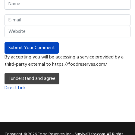
Submit Your Comment
By accepting you will be accessing a service provided by a
third-party external to https://foodreserves.com/
I understand and agree
Direct Link
Copyright © 2026 Food Reserves, inc - SurvivalTabs.com. All Rights