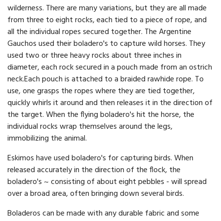
wilderness. There are many variations, but they are all made
from three to eight rocks, each tied to a piece of rope, and
all the individual ropes secured together. The Argentine
Gauchos used their boladero's to capture wild horses. They
used two or three heavy rocks about three inches in
diameter, each rock secured in a pouch made from an ostrich
neck.Each pouch is attached to a braided rawhide rope. To
use, one grasps the ropes where they are tied together,
quickly whirls it around and then releases it in the direction of
the target. When the flying boladero's hit the horse, the
individual rocks wrap themselves around the legs,
immobilizing the animal.
Eskimos have used boladero's for capturing birds. When
released accurately in the direction of the flock, the
boladero's ~ consisting of about eight pebbles - will spread
over a broad area, often bringing down several birds.
Boladeros can be made with any durable fabric and some