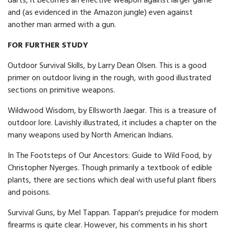
darts, it becomes an effective weapon against larger game
and (as evidenced in the Amazon jungle) even against
another man armed with a gun.
FOR FURTHER STUDY
Outdoor Survival Skills, by Larry Dean Olsen. This is a good
primer on outdoor living in the rough, with good illustrated
sections on primitive weapons.
Wildwood Wisdom, by Ellsworth Jaegar. This is a treasure of
outdoor lore. Lavishly illustrated, it includes a chapter on the
many weapons used by North American Indians.
In The Footsteps of Our Ancestors: Guide to Wild Food, by
Christopher Nyerges. Though primarily a textbook of edible
plants, there are sections which deal with useful plant fibers
and poisons.
Survival Guns, by Mel Tappan. Tappan's prejudice for modern
firearms is quite clear. However, his comments in his short