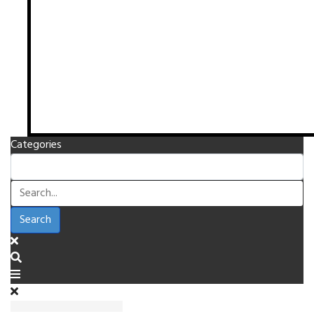
Categories
Search