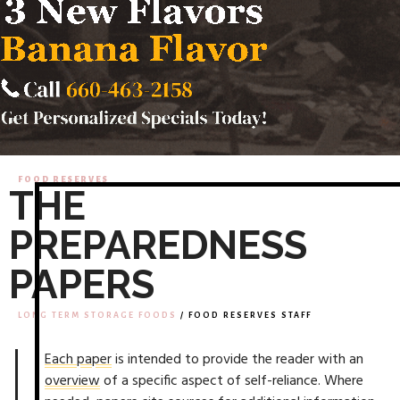
FOOD RESERVES
THE
PREPAREDNESS
PAPERS
LONG TERM STORAGE FOODS
/ FOOD RESERVES STAFF
Each paper
is intended to provide the reader with an
overview
of a specific aspect of self-reliance. Where