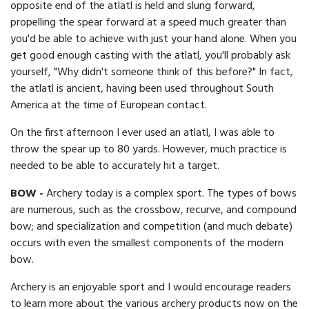
opposite end of the atlatl is held and slung forward,
propelling the spear forward at a speed much greater than
you'd be able to achieve with just your hand alone. When you
get good enough casting with the atlatl, you'll probably ask
yourself, "Why didn't someone think of this before?" In fact,
the atlatl is ancient, having been used throughout South
America at the time of European contact.
On the first afternoon I ever used an atlatl, I was able to
throw the spear up to 80 yards. However, much practice is
needed to be able to accurately hit a target.
BOW -
Archery today is a complex sport. The types of bows
are numerous, such as the crossbow, recurve, and compound
bow; and specialization and competition (and much debate)
occurs with even the smallest components of the modern
bow.
Archery is an enjoyable sport and I would encourage readers
to learn more about the various archery products now on the