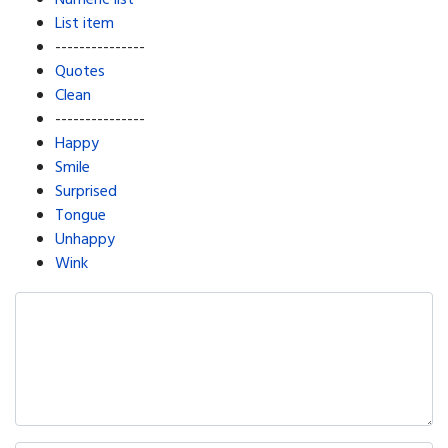
Numeric list
List item
---------------
Quotes
Clean
---------------
Happy
Smile
Surprised
Tongue
Unhappy
Wink