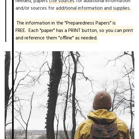
needed, papers
cite sources
for additional information
and/or sources for
additional information and supplies.
The information in the "Preparedness Papers" is
FREE. Each "paper" has a PRINT button, so you can print
and reference them "offline" as needed.