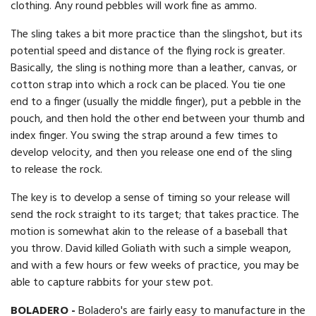
clothing. Any round pebbles will work fine as ammo.
The sling takes a bit more practice than the slingshot, but its
potential speed and distance of the flying rock is greater.
Basically, the sling is nothing more than a leather, canvas, or
cotton strap into which a rock can be placed. You tie one
end to a finger (usually the middle finger), put a pebble in the
pouch, and then hold the other end between your thumb and
index finger. You swing the strap around a few times to
develop velocity, and then you release one end of the sling
to release the rock.
The key is to develop a sense of timing so your release will
send the rock straight to its target; that takes practice. The
motion is somewhat akin to the release of a baseball that
you throw. David killed Goliath with such a simple weapon,
and with a few hours or few weeks of practice, you may be
able to capture rabbits for your stew pot.
BOLADERO -
Boladero's are fairly easy to manufacture in the