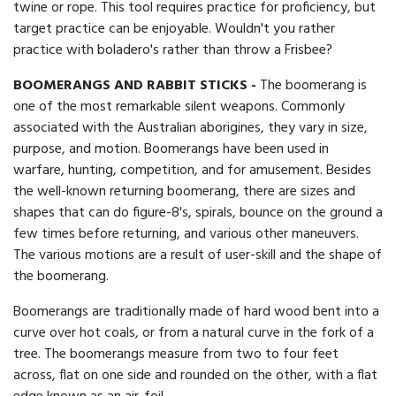
twine or rope. This tool requires practice for proficiency, but
target practice can be enjoyable. Wouldn't you rather
practice with boladero's rather than throw a Frisbee?
BOOMERANGS AND RABBIT STICKS -
The boomerang is
one of the most remarkable silent weapons. Commonly
associated with the Australian aborigines, they vary in size,
purpose, and motion. Boomerangs have been used in
warfare, hunting, competition, and for amusement. Besides
the well-known returning boomerang, there are sizes and
shapes that can do figure-8's, spirals, bounce on the ground a
few times before returning, and various other maneuvers.
The various motions are a result of user-skill and the shape of
the boomerang.
Boomerangs are traditionally made of hard wood bent into a
curve over hot coals, or from a natural curve in the fork of a
tree. The boomerangs measure from two to four feet
across, flat on one side and rounded on the other, with a flat