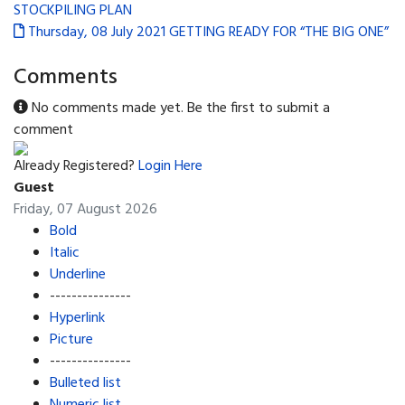
STOCKPILING PLAN
Thursday, 08 July 2021
GETTING READY FOR “THE BIG ONE”
Comments
No comments made yet. Be the first to submit a
comment
Already Registered?
Login Here
Guest
Friday, 07 August 2026
Bold
Italic
Underline
---------------
Hyperlink
Picture
---------------
Bulleted list