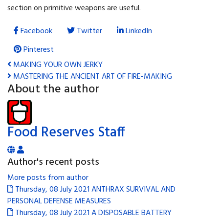
section on primitive weapons are useful.
Facebook
Twitter
LinkedIn
Pinterest
MAKING YOUR OWN JERKY
MASTERING THE ANCIENT ART OF FIRE-MAKING
About the author
Food Reserves Staff
Author's recent posts
More posts from author
Thursday, 08 July 2021
ANTHRAX SURVIVAL AND
PERSONAL DEFENSE MEASURES
Thursday, 08 July 2021
A DISPOSABLE BATTERY