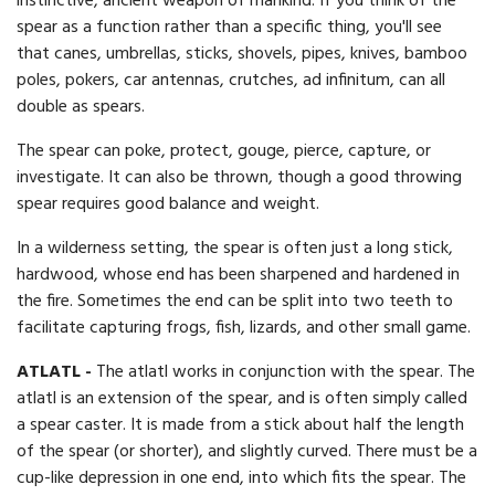
instinctive, ancient weapon of mankind. If you think of the
spear as a function rather than a specific thing, you'll see
that canes, umbrellas, sticks, shovels, pipes, knives, bamboo
poles, pokers, car antennas, crutches, ad infinitum, can all
double as spears.
The spear can poke, protect, gouge, pierce, capture, or
investigate. It can also be thrown, though a good throwing
spear requires good balance and weight.
In a wilderness setting, the spear is often just a long stick,
hardwood, whose end has been sharpened and hardened in
the fire. Sometimes the end can be split into two teeth to
facilitate capturing frogs, fish, lizards, and other small game.
ATLATL -
The atlatl works in conjunction with the spear. The
atlatl is an extension of the spear, and is often simply called
a spear caster. It is made from a stick about half the length
of the spear (or shorter), and slightly curved. There must be a
cup-like depression in one end, into which fits the spear. The