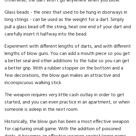
Otherwise, the dart won't go anywhere when you blow.
Glass beads - the ones that used to be hung in doorways in
long strings - can be used as the weight for a dart. Simply
pull a glass bead off the string, heat one end of your dart and
carefully insert it halfway into the bead.
Experiment with different lengths of darts, and with different
lengths of blow guns. You can add a mouth piece so you get
a better seal and other additions to the tube so you can get
a better grip. With a rubber stopper on the bottom and a
few decorations, the blow gun makes an attractive and
inconspicuous walking stick.
The weapon requires very little cash outlay in order to get
started, and you can even practice in an apartment, or when
someone is asleep in the next room.
Historically, the blow gun has been a most effective weapon
for capturing small game. With the addition of poisoned