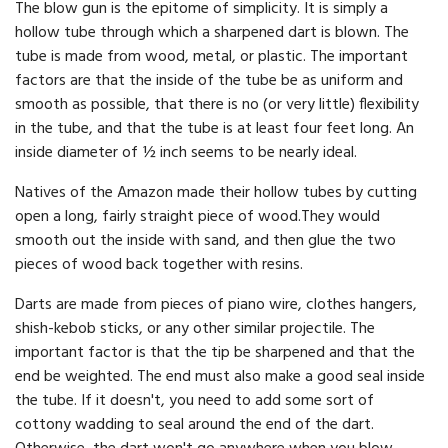
The blow gun is the epitome of simplicity. It is simply a
hollow tube through which a sharpened dart is blown. The
tube is made from wood, metal, or plastic. The important
factors are that the inside of the tube be as uniform and
smooth as possible, that there is no (or very little) flexibility
in the tube, and that the tube is at least four feet long. An
inside diameter of ½ inch seems to be nearly ideal.
Natives of the Amazon made their hollow tubes by cutting
open a long, fairly straight piece of wood.They would
smooth out the inside with sand, and then glue the two
pieces of wood back together with resins.
Darts are made from pieces of piano wire, clothes hangers,
shish-kebob sticks, or any other similar projectile. The
important factor is that the tip be sharpened and that the
end be weighted. The end must also make a good seal inside
the tube. If it doesn't, you need to add some sort of
cottony wadding to seal around the end of the dart.