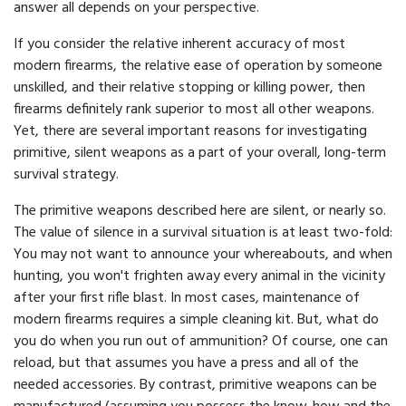
answer all depends on your perspective.
If you consider the relative inherent accuracy of most
modern firearms, the relative ease of operation by someone
unskilled, and their relative stopping or killing power, then
firearms definitely rank superior to most all other weapons.
Yet, there are several important reasons for investigating
primitive, silent weapons as a part of your overall, long-term
survival strategy.
The primitive weapons described here are silent, or nearly so.
The value of silence in a survival situation is at least two-fold:
You may not want to announce your whereabouts, and when
hunting, you won't frighten away every animal in the vicinity
after your first rifle blast. In most cases, maintenance of
modern firearms requires a simple cleaning kit. But, what do
you do when you run out of ammunition? Of course, one can
reload, but that assumes you have a press and all of the
needed accessories. By contrast, primitive weapons can be