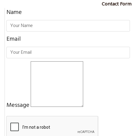
Contact Form
Name
Email
Message