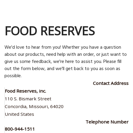
FOOD RESERVES
We'd love to hear from you! Whether you have a question
about our products, need help with an order, or just want to
give us some feedback, we're here to assist you. Please fill
out the form below, and we'll get back to you as soon as
possible.
Contact Address
Food Reserves, inc.
110 S. Bismark Street
Concordia, Missouri, 64020
United States
Telephone Number
800-944-1511