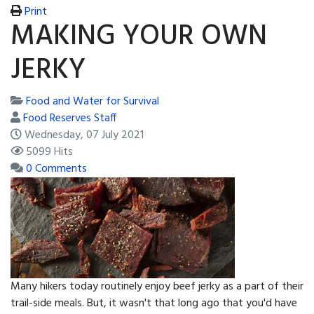
Print
MAKING YOUR OWN
JERKY
Food and Water for Survival
Food Reserves Staff
Wednesday, 07 July 2021
5099 Hits
0 Comments
Many hikers today routinely enjoy beef jerky as a part of their
trail-side meals. But, it wasn't that long ago that you'd have