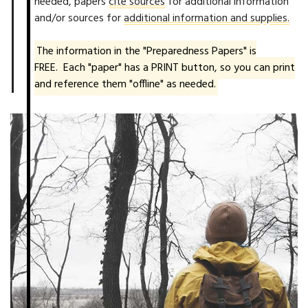
needed, papers
cite sources
for additional information
and/or sources for
additional information and supplies.
The information in the "Preparedness Papers" is
FREE. Each "paper" has a PRINT button, so you can print
and reference them "offline" as needed.