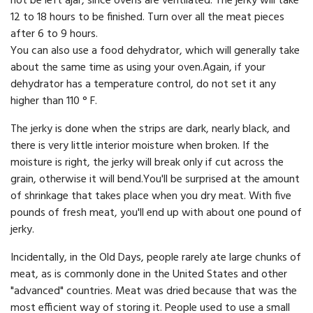
not be left ajar, since ovens are ventilated. The jerky will take
12 to 18 hours to be finished. Turn over all the meat pieces
after 6 to 9 hours.
You can also use a food dehydrator, which will generally take
about the same time as using your oven.Again, if your
dehydrator has a temperature control, do not set it any
higher than 110 ° F.
The jerky is done when the strips are dark, nearly black, and
there is very little interior moisture when broken. If the
moisture is right, the jerky will break only if cut across the
grain, otherwise it will bend.You'll be surprised at the amount
of shrinkage that takes place when you dry meat. With five
pounds of fresh meat, you'll end up with about one pound of
jerky.
Incidentally, in the Old Days, people rarely ate large chunks of
meat, as is commonly done in the United States and other
"advanced" countries. Meat was dried because that was the
most efficient way of storing it. People used to use a small