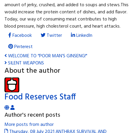
amount of jerky, crushed, and added to soups and stews.This
would increase the protein content of dishes, and add flavor.
Today, our way of consuming meat contributes to high
blood pressure, high cholesterol count, and heart attacks.
Facebook
Twitter
LinkedIn
Pinterest
WELCOME TO “POOR MAN’S GINSENG!"
SILENT WEAPONS
About the author
Food Reserves Staff
Author's recent posts
More posts from author
Thursday, 08 July 2021
ANTHRAX SURVIVAL AND