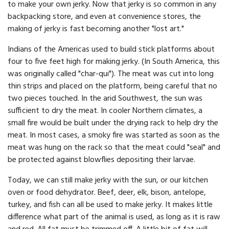
to make your own jerky. Now that jerky is so common in any
backpacking store, and even at convenience stores, the
making of jerky is fast becoming another "lost art."
Indians of the Americas used to build stick platforms about
four to five feet high for making jerky. (In South America, this
was originally called "char-qui"). The meat was cut into long
thin strips and placed on the platform, being careful that no
two pieces touched. In the arid Southwest, the sun was
sufficient to dry the meat. In cooler Northern climates, a
small fire would be built under the drying rack to help dry the
meat. In most cases, a smoky fire was started as soon as the
meat was hung on the rack so that the meat could "seal" and
be protected against blowflies depositing their larvae.
Today, we can still make jerky with the sun, or our kitchen
oven or food dehydrator. Beef, deer, elk, bison, antelope,
turkey, and fish can all be used to make jerky. It makes little
difference what part of the animal is used, as long as it is raw