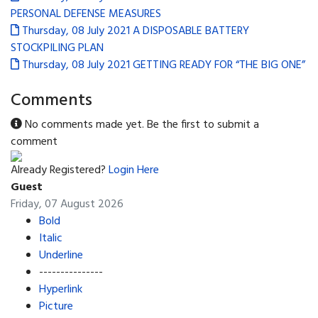
PERSONAL DEFENSE MEASURES
Thursday, 08 July 2021
A DISPOSABLE BATTERY
STOCKPILING PLAN
Thursday, 08 July 2021
GETTING READY FOR “THE BIG ONE”
Comments
No comments made yet. Be the first to submit a
comment
Already Registered?
Login Here
Guest
Friday, 07 August 2026
Bold
Italic
Underline
---------------
Hyperlink
Picture