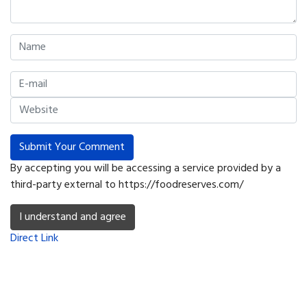
Submit Your Comment
By accepting you will be accessing a service provided by a
third-party external to https://foodreserves.com/
I understand and agree
Direct Link