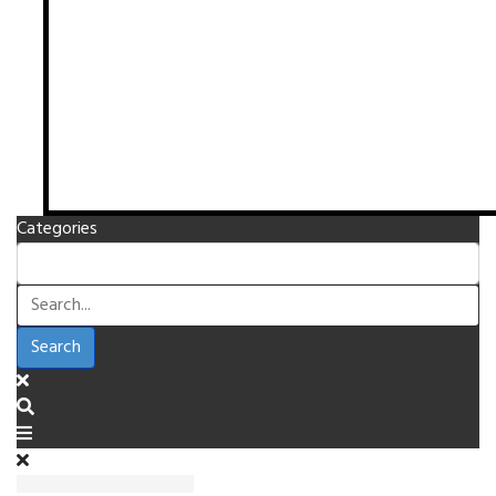
Categories
Search