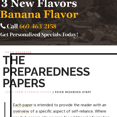
FOOD RESERVES
THE
PREPAREDNESS
PAPERS
LONG TERM STORAGE FOODS
/ FOOD RESERVES STAFF
Each paper
is intended to provide the reader with an
overview
of a specific aspect of self-reliance. Where