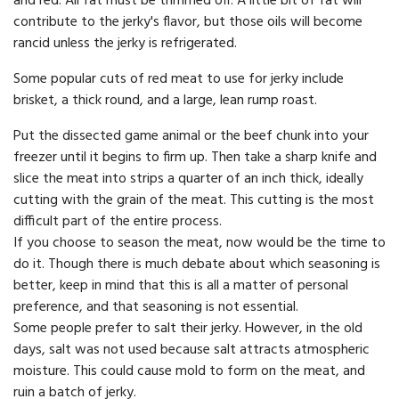
and red. All fat must be trimmed off. A little bit of fat will
contribute to the jerky's flavor, but those oils will become
rancid unless the jerky is refrigerated.
Some popular cuts of red meat to use for jerky include
brisket, a thick round, and a large, lean rump roast.
Put the dissected game animal or the beef chunk into your
freezer until it begins to firm up. Then take a sharp knife and
slice the meat into strips a quarter of an inch thick, ideally
cutting with the grain of the meat. This cutting is the most
difficult part of the entire process.
If you choose to season the meat, now would be the time to
do it. Though there is much debate about which seasoning is
better, keep in mind that this is all a matter of personal
preference, and that seasoning is not essential.
Some people prefer to salt their jerky. However, in the old
days, salt was not used because salt attracts atmospheric
moisture. This could cause mold to form on the meat, and
ruin a batch of jerky.