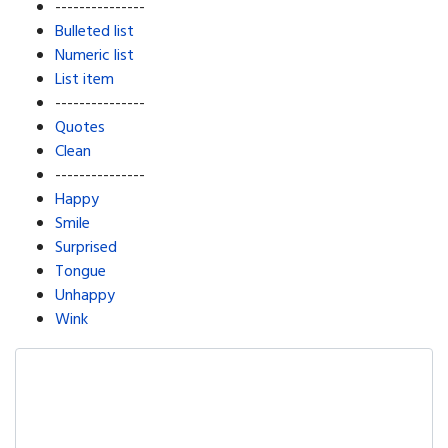
---------------
Bulleted list
Numeric list
List item
---------------
Quotes
Clean
---------------
Happy
Smile
Surprised
Tongue
Unhappy
Wink