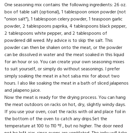
One seasoning mix contains the following ingredients: 26 oz.
box of table salt (optional), 1 tablespoon onion powder (not
"onion salt"), 1 tablespoon celery powder, 1 teaspoon garlic
powder, 2 tablespoons paprika, 4 tablespoons black pepper,
2 tablespoons white pepper, and 2 tablespoons of
powdered dill weed. My advice is to skip the salt. This
powder can then be shaken onto the meat, or the powder
can be dissolved in water and the meat soaked in this liquid
for an hour or so. You can create your own seasoning mixes
to suit yourself, or simply do without seasonings. I prefer
simply soaking the meat in a hot salsa mix for about two
hours. I also like soaking the meat in a bath of sliced jalapenos
and jalapeno juice.
Now the meat is ready for the drying process. You can hang
the meat outdoors on racks on hot, dry, slightly windy days.
If you use your oven, coat the racks with oil and place foil in
the bottom of the oven to catch any drips.Set the
temperature at 100 to 110 °F., but no higher. The door need