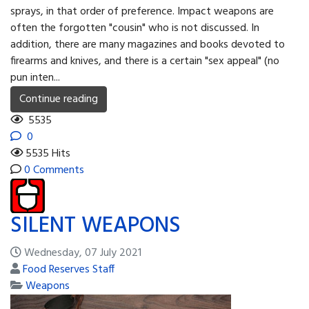
sprays, in that order of prefer­ence. Impact weapons are
often the forgotten "cousin" who is not discussed. In
addition, there are many magazines and books devoted to
firearms and knives, and there is a certain "sex appeal" (no
pun inten...
Continue reading
5535
0
5535 Hits
0 Comments
SILENT WEAPONS
Wednesday, 07 July 2021
Food Reserves Staff
Weapons