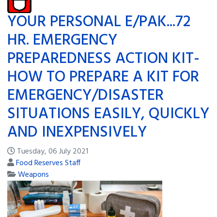
YOUR PERSONAL E/PAK...72
HR. EMERGENCY
PREPAREDNESS ACTION KIT-
HOW TO PREPARE A KIT FOR
EMERGENCY/DISASTER
SITUATIONS EASILY, QUICKLY
AND INEXPENSIVELY
Tuesday, 06 July 2021
Food Reserves Staff
Weapons