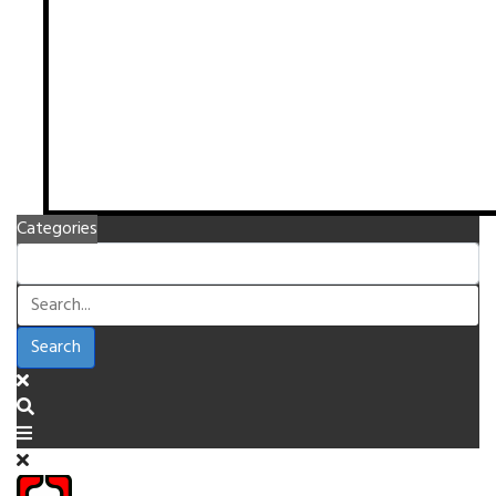
Categories
Search