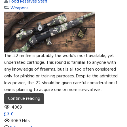
Food Reserves Staff
Weapons
The .22 rimfire is probably the world's most available, yet
underrated cartridge. This round is familiar to anyone with
any knowledge of firearms, but is all too often considered
only for plinking or training purposes. Despite the admitted
low power, the .22 should be given careful consideration if
one is planning to acquire one or more survival we...
Continue reading
4069
0
4069 Hits