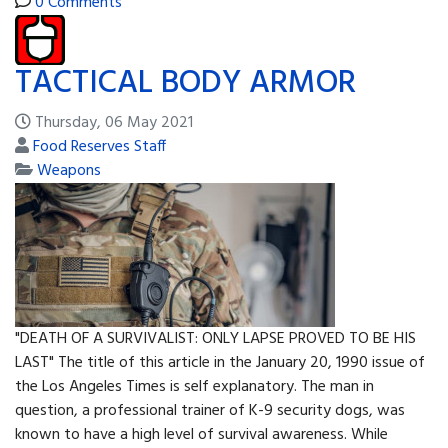
0 Comments
TACTICAL BODY ARMOR
Thursday, 06 May 2021
Food Reserves Staff
Weapons
"DEATH OF A SURVIVALIST: ONLY LAPSE PROVED TO BE HIS
LAST" The title of this article in the January 20, 1990 issue of
the Los Angeles Times is self explanatory. The man in
question, a professional trainer of K-9 security dogs, was
known to have a high level of survival awareness. While