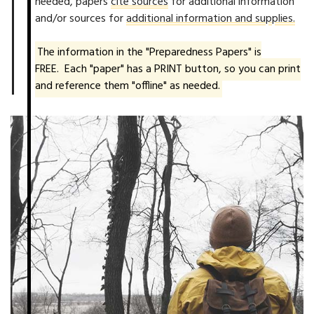
needed, papers
cite sources
for additional information
and/or sources for
additional information and supplies.
The information in the "Preparedness Papers" is
FREE. Each "paper" has a PRINT button, so you can print
and reference them "offline" as needed.