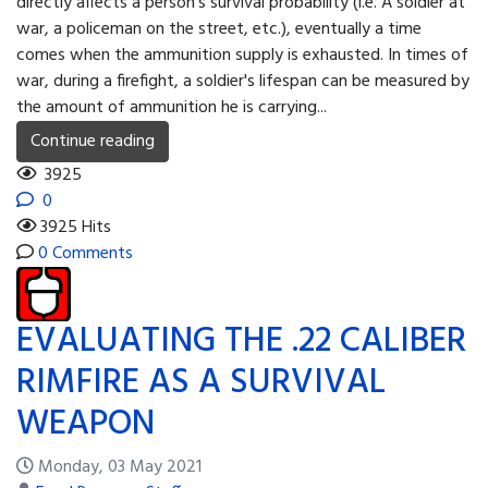
directly affects a person's survival probability (i.e. A soldier at
war, a policeman on the street, etc.), eventually a time
comes when the ammunition supply is exhausted. In times of
war, during a firefight, a soldier's lifespan can be measured by
the amount of ammunition he is carrying...
Continue reading
3925
0
3925 Hits
0 Comments
EVALUATING THE .22 CALIBER
RIMFIRE AS A SURVIVAL
WEAPON
Monday, 03 May 2021