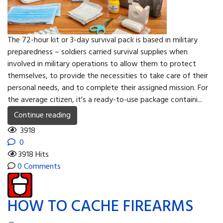
The 72-hour kit or 3-day survival pack is based in military
preparedness – soldiers carried survival supplies when
involved in military operations to allow them to protect
themselves, to provide the necessities to take care of their
personal needs, and to complete their assigned mission. For
the average citizen, it's a ready-to-use package containi...
Continue reading
3918
0
3918 Hits
0 Comments
HOW TO CACHE FIREARMS