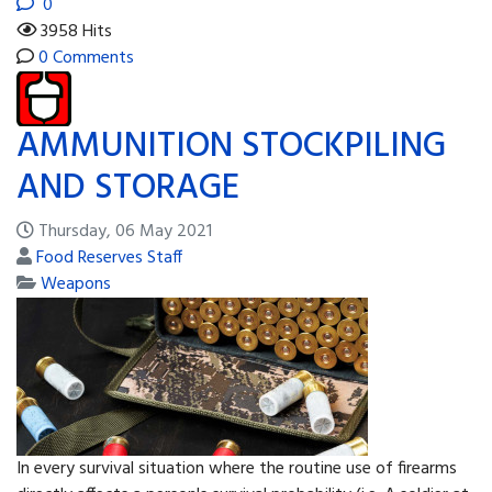
0
3958 Hits
0 Comments
AMMUNITION STOCKPILING
AND STORAGE
Thursday, 06 May 2021
Food Reserves Staff
Weapons
In every survival situation where the routine use of firearms