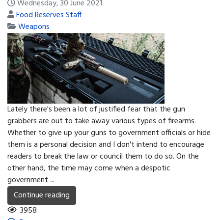
Wednesday, 30 June 2021
Food Reserves Staff
Weapons
Lately there's been a lot of justified fear that the gun
grabbers are out to take away various types of firearms.
Whether to give up your guns to government officials or hide
them is a personal decision and I don't intend to encourage
readers to break the law or council them to do so. On the
other hand, the time may come when a despotic
government ...
Continue reading
3958