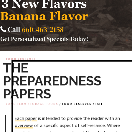
FOOD RESERVES
THE
PREPAREDNESS
PAPERS
LONG TERM STORAGE FOODS
/ FOOD RESERVES STAFF
Each paper
is intended to provide the reader with an
overview
of a specific aspect of self-reliance. Where