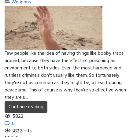
Weapons
Few people like the idea of having things like booby traps
around, because they have the effect of poisoning an
environment to both sides. Even the most hardened and
ruthless criminals don't usually like them. So fortunately
they're not as common as they might be, at least during
peacetime. This of course is why they're so effective when
they are u...
Continue reading
5822
0
5822 Hits