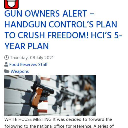
GUN OWNERS ALERT –
HANDGUN CONTROL’S PLAN
TO CRUSH FREEDOM! HCI’S 5-
YEAR PLAN
Thursday, 08 July 2021
Food Reserves Staff
Weapons
WHITE HOUSE MEETING It was decided to forward the
following to the national office for reference. A series of