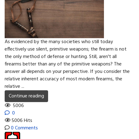
As evidenced by the many societies who still today
effectively use silent, primitive weapons; the firearm is not
the only method of defense or hunting. Still, aren't all
firearms better than any of the primitive weapons? The
answer all depends on your perspective. If you consider the
relative inherent accuracy of most modern firearms, the
relative ...
Continue reading
5006
0
5006 Hits
0 Comments