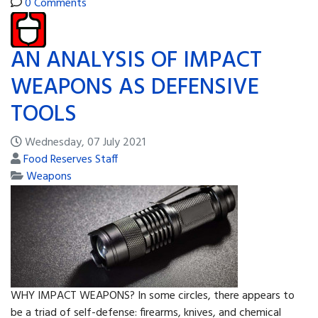
0 Comments
AN ANALYSIS OF IMPACT
WEAPONS AS DEFENSIVE
TOOLS
Wednesday, 07 July 2021
Food Reserves Staff
Weapons
WHY IMPACT WEAPONS? In some circles, there appears to
be a triad of self-defense: firearms, knives, and chemical