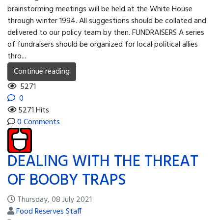
brainstorming meetings will be held at the White House
through winter 1994. All suggestions should be collated and
delivered to our policy team by then. FUNDRAISERS A series
of fundraisers should be organized for local political allies
thro...
Continue reading
5271
0
5271 Hits
0 Comments
DEALING WITH THE THREAT
OF BOOBY TRAPS
Thursday, 08 July 2021
Food Reserves Staff