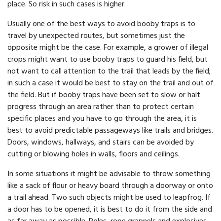
place. So risk in such cases is higher.
Usually one of the best ways to avoid booby traps is to
travel by unexpected routes, but sometimes just the
opposite might be the case. For example, a grower of illegal
crops might want to use booby traps to guard his field, but
not want to call attention to the trail that leads by the field;
in such a case it would be best to stay on the trail and out of
the field. But if booby traps have been set to slow or halt
progress through an area rather than to protect certain
specific places and you have to go through the area, it is
best to avoid predictable passageways like trails and bridges.
Doors, windows, hallways, and stairs can be avoided by
cutting or blowing holes in walls, floors and ceilings.
In some situations it might be advisable to throw something
like a sack of flour or heavy board through a doorway or onto
a trail ahead. Two such objects might be used to leapfrog. If
a door has to be opened, it is best to do it from the side and