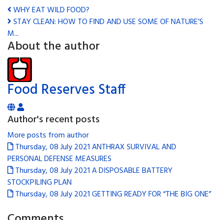
WHY EAT WILD FOOD?
STAY CLEAN: HOW TO FIND AND USE SOME OF NATURE’S
M...
About the author
Food Reserves Staff
Author's recent posts
More posts from author
Thursday, 08 July 2021
ANTHRAX SURVIVAL AND
PERSONAL DEFENSE MEASURES
Thursday, 08 July 2021
A DISPOSABLE BATTERY
STOCKPILING PLAN
Thursday, 08 July 2021
GETTING READY FOR “THE BIG ONE”
Comments