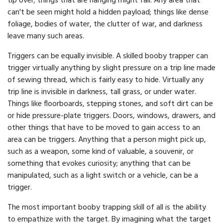
tip over; things that are hanging might fall. Any area that
can't be seen might hold a hidden payload; things like dense
foliage, bodies of water, the clutter of war, and darkness
leave many such areas.
Triggers can be equally invisible. A skilled booby trapper can
trigger virtually anything by slight pressure on a trip line made
of sewing thread, which is fairly easy to hide. Virtually any
trip line is invisible in darkness, tall grass, or under water.
Things like floorboards, stepping stones, and soft dirt can be
or hide pressure-plate triggers. Doors, windows, drawers, and
other things that have to be moved to gain access to an
area can be triggers. Anything that a person might pick up,
such as a weapon, some kind of valuable, a souvenir, or
something that evokes curiosity; anything that can be
manipulated, such as a light switch or a vehicle, can be a
trigger.
The most important booby trapping skill of all is the ability
to empathize with the target. By imagining what the target