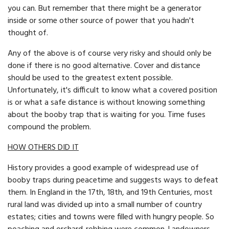
you can. But remember that there might be a generator
inside or some other source of power that you hadn't
thought of.
Any of the above is of course very risky and should only be
done if there is no good alternative. Cover and distance
should be used to the greatest extent possible.
Unfortunately, it's difficult to know what a covered position
is or what a safe distance is without knowing something
about the booby trap that is waiting for you. Time fuses
compound the problem.
HOW OTHERS DID IT
History provides a good example of widespread use of
booby traps during peacetime and suggests ways to defeat
them. In England in the 17th, 18th, and 19th Centuries, most
rural land was divided up into a small number of country
estates; cities and towns were filled with hungry people. So