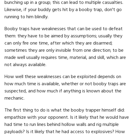
bunching up in a group; this can lead to multiple casualties.
Likewise, if your buddy gets hit by a booby trap, don't go
running to him blindly.
Booby traps have weaknesses that can be used to defeat
them: they have to be aimed by assumptions; usually they
can only fire one time, after which they are disarmed;
sometimes they are only invisible from one direction; to be
made well usually requires time, material, and skill, which are
not always available.
How well these weaknesses can be exploited depends on
how much time is available, whether or not booby traps are
suspected, and how much if anything is known about the
mechanic.
The first thing to do is what the booby trapper himself did:
empathize with your opponent. Is it likely that he would have
had time to run lines behind hollow walls and rig multiple
payloads? Is it likely that he had access to explosives? How