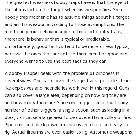
The greatest weakness booby traps have is that the eye of
the killer is not on the target when his weapon fires. So a
booby trap mechanic has to assume things about his target
and aim his weapon according to those assumptions. The
most dangerous behavior under a threat of booby traps,
therefore, is behavior that is typical or predictable.
Unfortunately, good tactics tend to be more or less typical,
because the ones that are not like them aren't as good and
everyone wants to use the best tactics they can.
A booby trapper deals with the problem of blindness in
several ways. One is to cover the largest area possible; things
like explosives and incendiaries work well in this regard. Guns
can also cover a large area, depending on how big they are
and how many there are. Since one trigger can activate any
number of other triggers, a single action, such as kicking in a
door, can cause a large area to be covered by a volley of fire.
Pipe guns and black powder cannons are cheap and easy to
rig. Actual firearms are even easier to rig. Automatic weapons