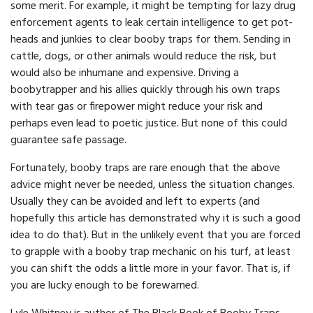
some merit. For example, it might be tempting for lazy drug
enforcement agents to leak certain intelligence to get pot-
heads and junkies to clear booby traps for them. Sending in
cattle, dogs, or other animals would reduce the risk, but
would also be inhumane and expensive. Driving a
boobytrapper and his allies quickly through his own traps
with tear gas or firepower might reduce your risk and
perhaps even lead to poetic justice. But none of this could
guarantee safe passage.
Fortunately, booby traps are rare enough that the above
advice might never be needed, unless the situation changes.
Usually they can be avoided and left to experts (and
hopefully this article has demonstrated why it is such a good
idea to do that). But in the unlikely event that you are forced
to grapple with a booby trap mechanic on his turf, at least
you can shift the odds a little more in your favor. That is, if
you are lucky enough to be forewarned.