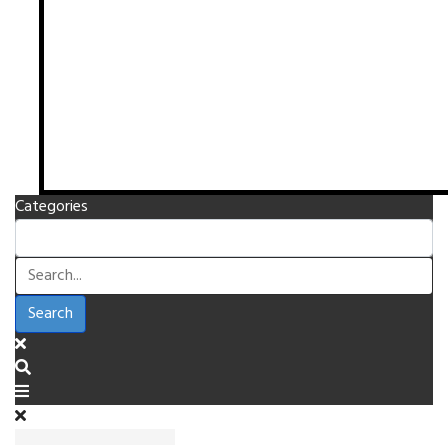
Categories
Search