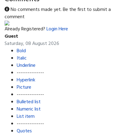
No comments made yet. Be the first to submit a
comment
Already Registered?
Login Here
Guest
Saturday, 08 August 2026
Bold
Italic
Underline
---------------
Hyperlink
Picture
---------------
Bulleted list
Numeric list
List item
---------------
Quotes