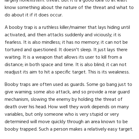
largely nonexistent threat. But it is a good idea to at least
know something about the nature of the threat and what to
do about it if it does occur.
A booby trap is a ruthless killer/maimer that lays hiding until
activated, and then attacks suddenly and viciously; it is
fearless. It is also mindless; it has no memory; it can not be
tortured and questioned. It doesn't sleep. It just lays there
waiting. It is a weapon that allows its user to kill from a
distance; in both space and time. It is also blind; it can not
readjust its aim to hit a specific target. This is its weakness.
Booby traps are often used as guards. Some go bang just to
give warning; some also attack, and so provide a rear guard
mechanism, slowing the enemy by holding the threat of
death over his head. How well they work depends on many
variables, but only someone who is very stupid or very
determined will move quickly through an area known to be
booby trapped. Such a person makes a relatively easy target.