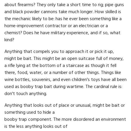
about firearms? They only take a short time to rig; pipe guns
and black powder cannons take much longer. How skilled is
the mechanic likely to be: has he ever been something like a
home-improvement contractor or an electrician or a
chemist? Does he have military experience, and if so, what
kind?
Anything that compels you to approach it or pick it up,
might be bait. This might be an open suitcase full of money,
a rifle lying at the bottom of a staircase as though it fell
there, food, water, or a number of other things. Things like
wine bottles, souvenirs, and even children's toys have all been
used as booby trap bait during wartime. The cardinal rule is:
don't touch anything.
Anything that looks out of place or unusual, might be bait or
something used to hide a
booby trap component. The more disordered an environment
is the less anything looks out of