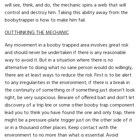
will see, think, and do, the mechanic spins a web that will
control and destroy him. Taking this ability away from the
boobytrapper is how to make him fail.
OUTTHlNKING THE MECHANIC
Any movement in a booby trapped area involves great risk
and should never be undertaken if there is any reasonable
way to avoid it. But in a situation where there is no
alternative to doing what no sane person would do willingly,
there are at least ways to reduce the risk. First is to be alert
to any irregularities in the environment; if there is a break in
the continuity of something or if something just doesn't look
right, be very suspicious. Beware of offered bait and don't let
discovery of a trip line or some other booby trap component
lead you to think you have found the one and only trap; there
might be a pressure-plate trigger just on the other side of it
or in a thousand other places. Keep contact with the
environment to no more than what is essential. Avoid