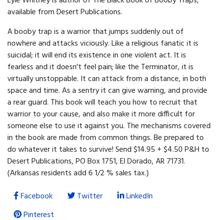
Lyle Whitney is author of The Black Book of Booby Traps,
available from Desert Publications.
A booby trap is a warrior that jumps suddenly out of
nowhere and attacks viciously. Like a religious fanatic it is
suicidal; it will end its existence in one violent act. It is
fearless and it doesn't feel pain; like the Terminator, it is
virtually unstoppable. It can attack from a distance, in both
space and time. As a sentry it can give warning, and provide
a rear guard. This book will teach you how to recruit that
warrior to your cause, and also make it more difficult for
someone else to use it against you. The mechanisms covered
in the book are made from common things. Be prepared to
do whatever it takes to survive! Send $14.95 + $4.50 P&H to
Desert Publications, PO Box 1751, El Dorado, AR 71731.
(Arkansas residents add 6 1/2 % sales tax.)
Facebook
Twitter
LinkedIn
Pinterest