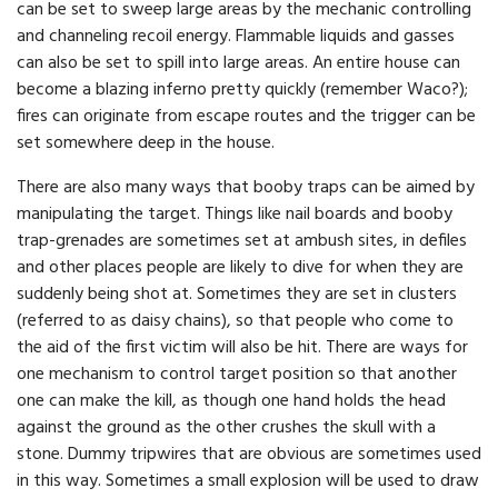
can be set to sweep large areas by the mechanic controlling
and channeling recoil energy. Flammable liquids and gasses
can also be set to spill into large areas. An entire house can
become a blazing inferno pretty quickly (remember Waco?);
fires can originate from escape routes and the trigger can be
set somewhere deep in the house.
There are also many ways that booby traps can be aimed by
manipulating the target. Things like nail boards and booby
trap-grenades are sometimes set at ambush sites, in defiles
and other places people are likely to dive for when they are
suddenly being shot at. Sometimes they are set in clusters
(referred to as daisy chains), so that people who come to
the aid of the first victim will also be hit. There are ways for
one mechanism to control target position so that another
one can make the kill, as though one hand holds the head
against the ground as the other crushes the skull with a
stone. Dummy tripwires that are obvious are sometimes used
in this way. Sometimes a small explosion will be used to draw