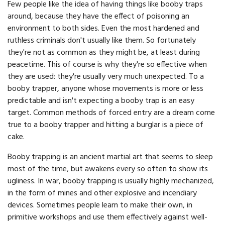
Few people like the idea of having things like booby traps
around, because they have the effect of poisoning an
environment to both sides. Even the most hardened and
ruthless criminals don't usually like them. So fortunately
they're not as common as they might be, at least during
peacetime. This of course is why they're so effective when
they are used: they're usually very much unexpected. To a
booby trapper, anyone whose movements is more or less
predictable and isn't expecting a booby trap is an easy
target. Common methods of forced entry are a dream come
true to a booby trapper and hitting a burglar is a piece of
cake.
Booby trapping is an ancient martial art that seems to sleep
most of the time, but awakens every so often to show its
ugliness. In war, booby trapping is usually highly mechanized,
in the form of mines and other explosive and incendiary
devices. Sometimes people learn to make their own, in
primitive workshops and use them effectively against well-