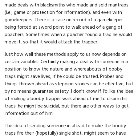
made deals with blacksmiths who made and sold mantraps
(i.e., game or protection for information), and even with
gamekeepers. There is a case on record of a gamekeeper
being forced at sword point to walk ahead of a gang of
poachers. Sometimes when a poacher found a trap he would
move it, so that it would attack the trapper.
Just how well these methods apply to us now depends on
certain variables. Certainly making a deal with someone in a
position to know the nature and whereabouts of booby
traps might save lives, if he could be trusted. Probes and
things thrown ahead as stepping stones can be effective, but
by no means guarantee safety. I don't know if I'd like the idea
of making a booby trapper walk ahead of me to disarm his
traps; he might be suicidal, but there are other ways to get
information out of him.
The idea of sending someone in ahead to make the booby
traps fire their (hopefully) single shot, might seem to have