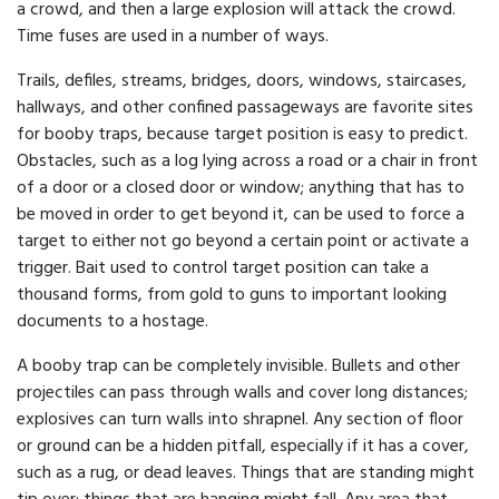
a crowd, and then a large explosion will attack the crowd.
Time fuses are used in a number of ways.
Trails, defiles, streams, bridges, doors, windows, staircases,
hallways, and other confined passageways are favorite sites
for booby traps, because target position is easy to predict.
Obstacles, such as a log lying across a road or a chair in front
of a door or a closed door or window; anything that has to
be moved in order to get beyond it, can be used to force a
target to either not go beyond a certain point or activate a
trigger. Bait used to control target position can take a
thousand forms, from gold to guns to important looking
documents to a hostage.
A booby trap can be completely invisible. Bullets and other
projectiles can pass through walls and cover long distances;
explosives can turn walls into shrapnel. Any section of floor
or ground can be a hidden pitfall, especially if it has a cover,
such as a rug, or dead leaves. Things that are standing might