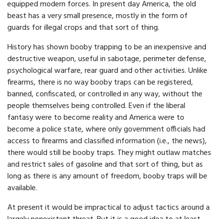
equipped modern forces. In present day America, the old
beast has a very small presence, mostly in the form of
guards for illegal crops and that sort of thing.
History has shown booby trapping to be an inexpensive and
destructive weapon, useful in sabotage, perimeter defense,
psychological warfare, rear guard and other activities. Unlike
firearms, there is no way booby traps can be registered,
banned, confiscated, or controlled in any way, without the
people themselves being controlled. Even if the liberal
fantasy were to become reality and America were to
become a police state, where only government officials had
access to firearms and classified information (i.e., the news),
there would still be booby traps. They might outlaw matches
and restrict sales of gasoline and that sort of thing, but as
long as there is any amount of freedom, booby traps will be
available.
At present it would be impractical to adjust tactics around a