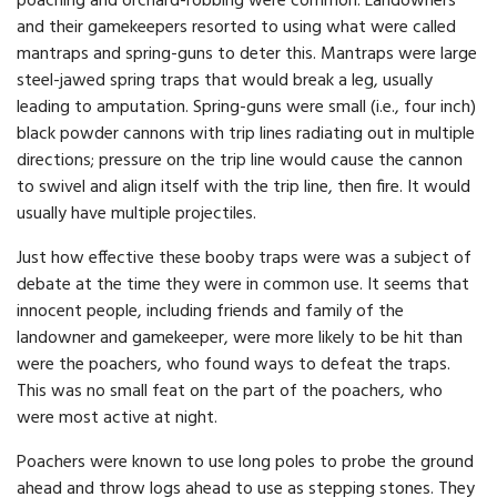
poaching and orchard-robbing were common. Landowners
and their gamekeepers resorted to using what were called
mantraps and spring-guns to deter this. Mantraps were large
steel-jawed spring traps that would break a leg, usually
leading to amputation. Spring-guns were small (i.e., four inch)
black powder cannons with trip lines radiating out in multiple
directions; pressure on the trip line would cause the cannon
to swivel and align itself with the trip line, then fire. It would
usually have multiple projectiles.
Just how effective these booby traps were was a subject of
debate at the time they were in common use. It seems that
innocent people, including friends and family of the
landowner and gamekeeper, were more likely to be hit than
were the poachers, who found ways to defeat the traps.
This was no small feat on the part of the poachers, who
were most active at night.
Poachers were known to use long poles to probe the ground
ahead and throw logs ahead to use as stepping stones. They