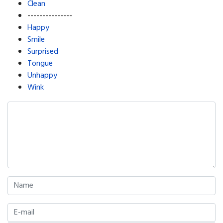
Clean
---------------
Happy
Smile
Surprised
Tongue
Unhappy
Wink