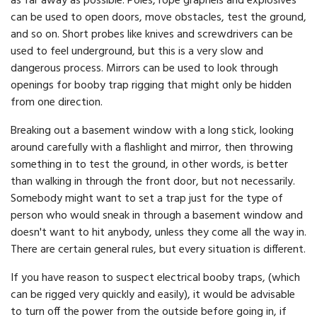
as far away as possible. Poles, rope grapnels and explosives
can be used to open doors, move obstacles, test the ground,
and so on. Short probes like knives and screwdrivers can be
used to feel underground, but this is a very slow and
dangerous process. Mirrors can be used to look through
openings for booby trap rigging that might only be hidden
from one direction.
Breaking out a basement window with a long stick, looking
around carefully with a flashlight and mirror, then throwing
something in to test the ground, in other words, is better
than walking in through the front door, but not necessarily.
Somebody might want to set a trap just for the type of
person who would sneak in through a basement window and
doesn't want to hit anybody, unless they come all the way in.
There are certain general rules, but every situation is different.
If you have reason to suspect electrical booby traps, (which
can be rigged very quickly and easily), it would be advisable
to turn off the power from the outside before going in, if