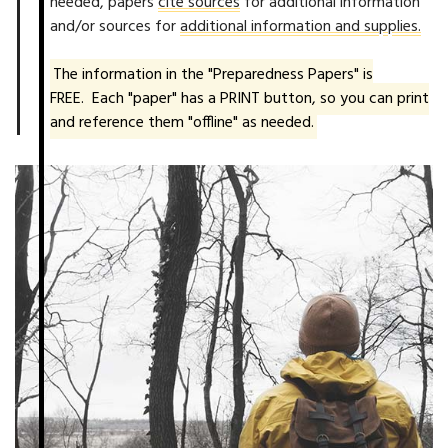
needed, papers
cite sources
for additional information
and/or sources for
additional information and supplies.
The information in the "Preparedness Papers" is
FREE. Each "paper" has a PRINT button, so you can print
and reference them "offline" as needed.