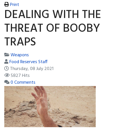
Print
DEALING WITH THE
THREAT OF BOOBY
TRAPS
Weapons
Food Reserves Staff
Thursday, 08 July 2021
5827 Hits
0 Comments