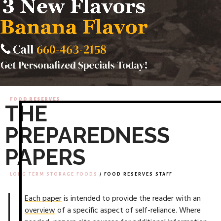
FOOD RESERVES
THE
PREPAREDNESS
PAPERS
LONG TERM STORAGE FOODS
/ FOOD RESERVES STAFF
Each paper
is intended to provide the reader with an
overview
of a specific aspect of self-reliance. Where