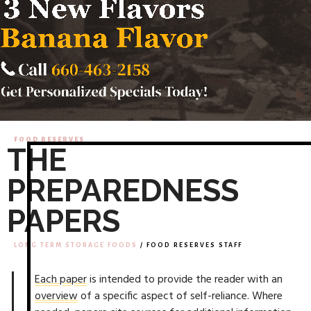
FOOD RESERVES
THE
PREPAREDNESS
PAPERS
LONG TERM STORAGE FOODS
/ FOOD RESERVES STAFF
Each paper
is intended to provide the reader with an
overview
of a specific aspect of self-reliance. Where