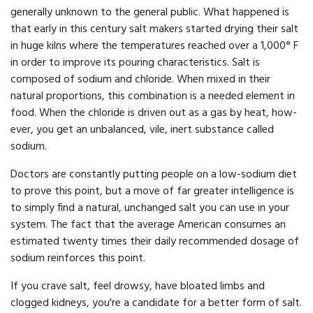
generally unknown to the general public. What happened is
that early in this century salt makers started drying their salt
in huge kilns where the temperatures reached over a 1,000° F
in order to improve its pouring characteristics. Salt is
composed of sodium and chloride. When mixed in their
natural proportions, this combination is a needed element in
food. When the chloride is driven out as a gas by heat, how­
ever, you get an unbalanced, vile, inert substance called
sodium.
Doctors are constantly putting people on a low-sodium diet
to prove this point, but a move of far greater intelligence is
to simply find a natural, unchanged salt you can use in your
system. The fact that the average American consumes an
estimated twenty times their daily recommended dosage of
sodium reinforces this point.
If you crave salt, feel drowsy, have bloated limbs and
clogged kidneys, you're a candidate for a better form of salt.