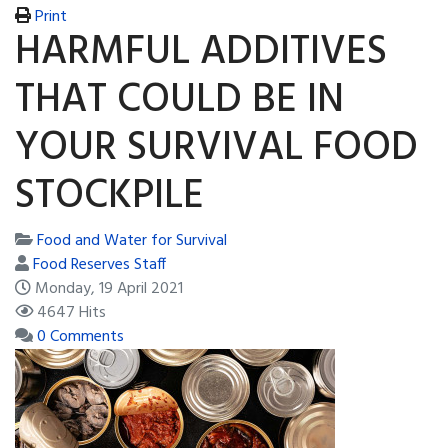
Print
HARMFUL ADDITIVES
THAT COULD BE IN
YOUR SURVIVAL FOOD
STOCKPILE
Food and Water for Survival
Food Reserves Staff
Monday, 19 April 2021
4647 Hits
0 Comments