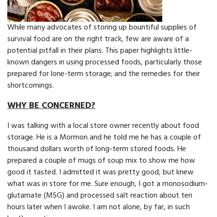
While many advocates of storing up bountiful supplies of
survival food are on the right track, few are aware of a
potential pitfall in their plans. This paper highlights little-
known dangers in using processed foods, particularly those
prepared for lone-term storage; and the remedies for their
shortcomings.
WHY BE CONCERNED?
I was talking with a local store owner recently about food
storage. He is a Mormon and he told me he has a couple of
thousand dollars worth of long-term stored foods. He
prepared a couple of mugs of soup mix to show me how
good it tasted. I admitted it was pretty good, but knew
what was in store for me. Sure enough, I got a monosodium-
glutamate (MSG) and processed salt reaction about ten
hours later when I awoke. I am not alone, by far, in such