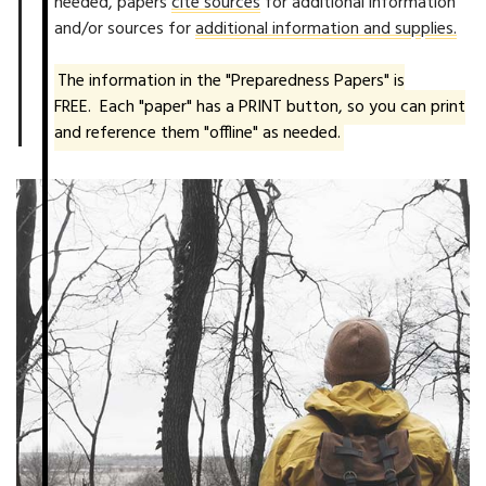
needed, papers
cite sources
for additional information
and/or sources for
additional information and supplies.
The information in the "Preparedness Papers" is
FREE. Each "paper" has a PRINT button, so you can print
and reference them "offline" as needed.