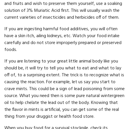
and fruits and wish to preserve them yourself, use a soaking
solution of 3% Muriatic Acid first. This will usually wash the
current varieties of insecticides and herbicides off of them.
If you are ingesting harmful food additives, you will often
have a skin itch, ailing kidneys, etc. Watch your food intake
carefully and do not store improperly prepared or pre­served
foods.
If you are listening to your great little animal body like you
should be, it will try to tell you what to eat and what to lay
off of, to a surprising extent. The trick is to recognize what is
causing the reaction. For example, let us say you start to
crave mints. This could be a sign of lead poisoning from some
source. What you need then is some pure natural wintergreen
oil to help chelate the lead out of the body. Knowing that
the flavor in mints is artificial, you can get some of the real
thing from your druggist or health food store.
When you buy food for a survival stockpile, check its