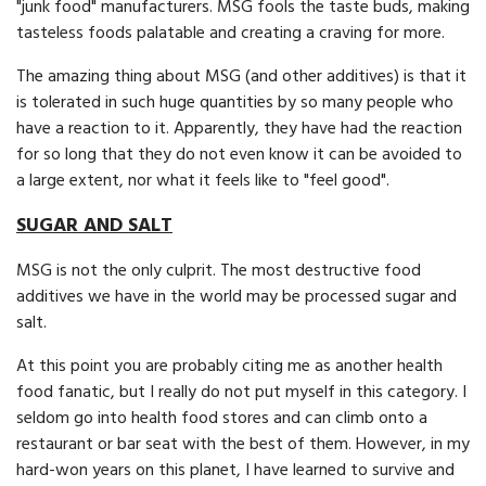
"junk food" manufacturers. MSG fools the taste buds, making
tasteless foods palatable and creating a craving for more.
The amazing thing about MSG (and other additives) is that it
is tolerated in such huge quantities by so many people who
have a reaction to it. Apparently, they have had the reaction
for so long that they do not even know it can be avoided to
a large extent, nor what it feels like to "feel good".
SUGAR AND SALT
MSG is not the only culprit. The most de­structive food
additives we have in the world may be processed sugar and
salt.
At this point you are probably citing me as another health
food fanatic, but I really do not put myself in this category. I
seldom go into health food stores and can climb onto a
restau­rant or bar seat with the best of them. However, in my
hard-won years on this planet, I have learned to survive and