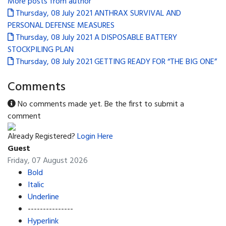
More posts from author
Thursday, 08 July 2021
ANTHRAX SURVIVAL AND
PERSONAL DEFENSE MEASURES
Thursday, 08 July 2021
A DISPOSABLE BATTERY
STOCKPILING PLAN
Thursday, 08 July 2021
GETTING READY FOR “THE BIG ONE”
Comments
No comments made yet. Be the first to submit a
comment
Already Registered?
Login Here
Guest
Friday, 07 August 2026
Bold
Italic
Underline
---------------
Hyperlink