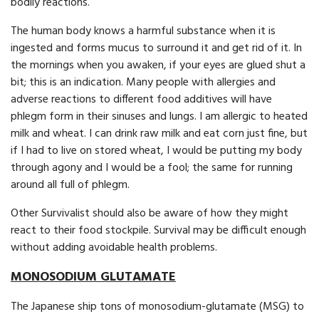
bodily reactions.
The human body knows a harmful substance when it is
ingested and forms mucus to surround it and get rid of it. In
the mornings when you awaken, if your eyes are glued shut a
bit; this is an indication. Many people with allergies and
adverse reactions to different food additives will have
phlegm form in their sinuses and lungs. I am allergic to heated
milk and wheat. I can drink raw milk and eat corn just fine, but
if I had to live on stored wheat, I would be putting my body
through agony and I would be a fool; the same for running
around all full of phlegm.
Other Survivalist should also be aware of how they might
react to their food stockpile. Survival may be difficult enough
with­out adding avoidable health problems.
MONOSODIUM GLUTAMATE
The Japanese ship tons of monosodium-glutamate (MSG) to