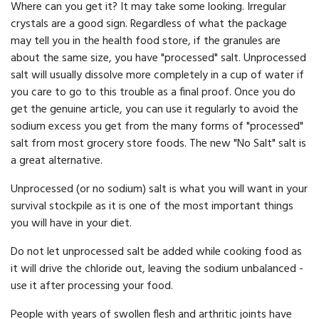
Where can you get it? It may take some looking. Irregular
crystals are a good sign. Regardless of what the package
may tell you in the health food store, if the granules are
about the same size, you have "processed" salt. Unprocessed
salt will usually dissolve more completely in a cup of water if
you care to go to this trouble as a final proof. Once you do
get the genuine article, you can use it regularly to avoid the
sodium excess you get from the many forms of "processed"
salt from most grocery store foods. The new "No Salt" salt is
a great alternative.
Unprocessed (or no sodium) salt is what you will want in your
survival stockpile as it is one of the most important things
you will have in your diet.
Do not let unprocessed salt be added while cooking food as
it will drive the chloride out, leaving the sodium unbalanced -
use it after processing your food.
People with years of swollen flesh and arthritic joints have