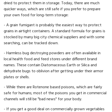
dried to protect them in storage. Today, there are much
quicker ways, which are still safe if you prefer to prepare
your own food for long-term storage:
- A grain fumigant is probably the easiest way to protect
grains in airtight containers. A standard formula for grains is
stocked by many big city chemical suppliers and with some
searching, can be tracked down.
- Harmless bug destroying powders are often available in
local health food and feed stores under different brand
names. These contain Diatomaceous Earth or Silica and
dehydrate bugs to oblivion after getting under their armor
plates or shells.
- While there are Rotenone based poisons, which are fairly
safe for humans; most of the poisons you get in commercial
channels will still be "bad news" for your body.
- If you get a good deal on commercially grown vegetables