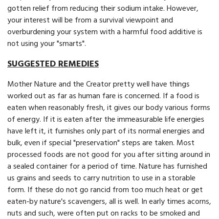
gotten relief from reducing their sodium intake. However,
your interest will be from a survival viewpoint and
overburdening your system with a harmful food additive is
not using your "smarts".
SUGGESTED REMEDIES
Mother Nature and the Creator pretty well have things
worked out as far as human fare is concerned. If a food is
eaten when reasonably fresh, it gives our body various forms
of energy. If it is eaten after the immeasurable life energies
have left it, it furnishes only part of its normal energies and
bulk, even if special "preservation" steps are taken. Most
processed foods are not good for you after sitting around in
a sealed container for a period of time. Nature has furnished
us grains and seeds to carry nutrition to use in a storable
form. If these do not go rancid from too much heat or get
eaten-by nature's scavengers, all is well. In early times acorns,
nuts and such, were often put on racks to be smoked and