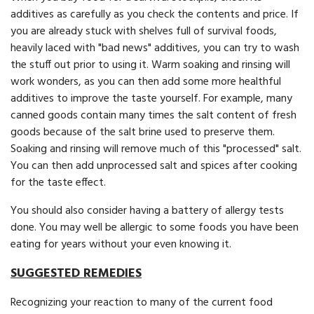
additives as carefully as you check the contents and price. If
you are already stuck with shelves full of survival foods,
heavily laced with "bad news" additives, you can try to wash
the stuff out prior to using it. Warm soaking and rinsing will
work wonders, as you can then add some more healthful
additives to improve the taste yourself. For example, many
canned goods contain many times the salt content of fresh
goods because of the salt brine used to preserve them.
Soaking and rinsing will remove much of this "processed" salt.
You can then add un­processed salt and spices after cooking
for the taste effect.
You should also consider having a battery of allergy tests
done. You may well be allergic to some foods you have been
eating for years without your even knowing it.
SUGGESTED REMEDIES
Recognizing your reaction to many of the current food