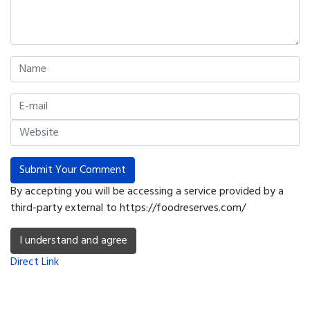
Submit Your Comment
By accepting you will be accessing a service provided by a
third-party external to https://foodreserves.com/
I understand and agree
Direct Link