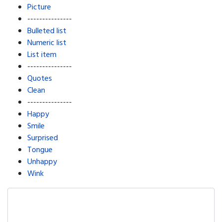
Picture
---------------
Bulleted list
Numeric list
List item
---------------
Quotes
Clean
---------------
Happy
Smile
Surprised
Tongue
Unhappy
Wink