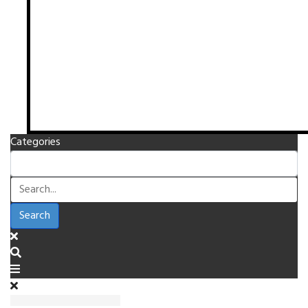
Categories
Search