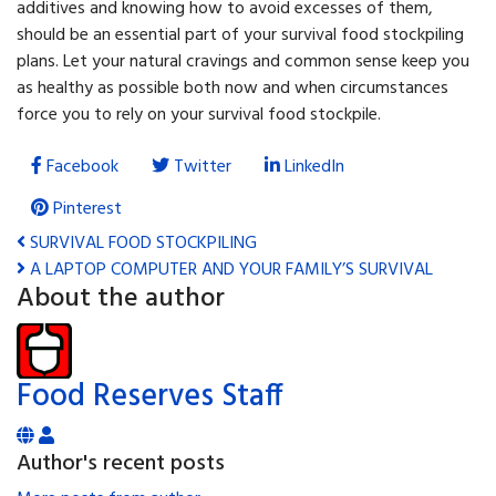
additives and knowing how to avoid excesses of them,
should be an essential part of your survival food stockpiling
plans. Let your natural cravings and common sense keep you
as healthy as possible both now and when circumstances
force you to rely on your survival food stockpile.
Facebook
Twitter
LinkedIn
Pinterest
SURVIVAL FOOD STOCKPILING
A LAPTOP COMPUTER AND YOUR FAMILY’S SURVIVAL
About the author
Food Reserves Staff
Author's recent posts