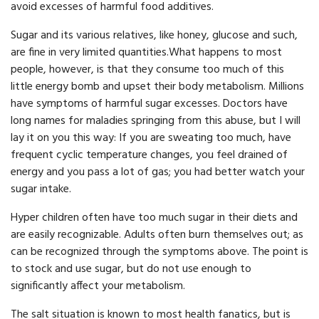
avoid excesses of harmful food additives.
Sugar and its various relatives, like honey, glucose and such,
are fine in very limited quantities.What happens to most
people, however, is that they consume too much of this
little energy bomb and upset their body metabolism. Millions
have symptoms of harm­ful sugar excesses. Doctors have
long names for maladies springing from this abuse, but I will
lay it on you this way: If you are sweating too much, have
frequent cyclic temperature changes, you feel drained of
energy and you pass a lot of gas; you had better watch your
sugar intake.
Hyper children often have too much sugar in their diets and
are easily recognizable. Adults often burn themselves out; as
can be recogn­ized through the symptoms above. The point is
to stock and use sugar, but do not use enough to
significantly affect your metabolism.
The salt situation is known to most health fanatics, but is