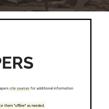
PERS
papers
cite sources
for additional information
e them "offline" as needed.