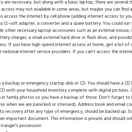
are necessary, but along with a basic laptop, there are several i
et access may not available in some areas, but maybe you can find 
 access the internet by cell phone (adding internet access to yo
 12-volt adapter, a converter and a spare battery. You could run yo
de other necessary laptop accessories such as an external mouse, i
ery charger, a small external hard drive or flash drive, and possibl
less. If you have high-speed internet access at home, get a list of
national internet service providers. If you can't access the internet
h a backup or emergency startup disk or CD. You should have a C
r CD with your household inventory complete with digital pictures.
g in family photos so you have a backup of those. Don't forget to
ese when we are panicked or stressed). Address book and email co
to recovery after any type of emergency, should be backed up. Scan
ther important document. This information is private and should on
 stranger's possession.