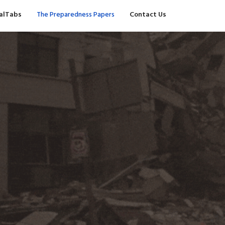
valTabs
The Preparedness Papers
Contact Us