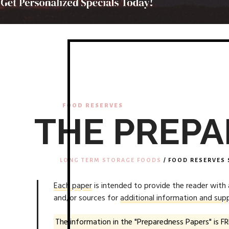
FOOD RESERVES
THE PREPA
LONG TERM STORAGE FOODS
/ FOOD RESERVES 
Each paper
is intended to provide the reader with
and/or sources for
additional information and supp
The information in the "Preparedness Papers" is FR