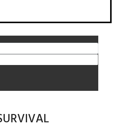
SURVIVAL