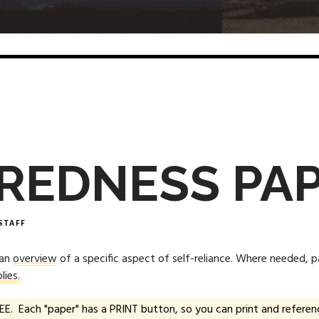
REDNESS PA
STAFF
 an
overview
of a specific aspect of self-reliance. Where needed, 
lies.
EE. Each "paper" has a PRINT button, so you can print and referenc