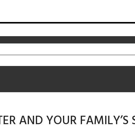
ER AND YOUR FAMILY’S 