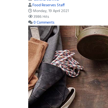
Food Reserves Staff
Monday, 19 April 2021
3986 Hits
0 Comments