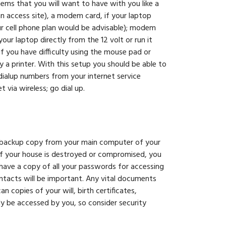
tems that you will want to have with you like a
an access site), a modem card, if your laptop
ur cell phone plan would be advisable); modem
ur laptop directly from the 12 volt or run it
f you have difficulty using the mouse pad or
y a printer. With this setup you should be able to
 dialup numbers from your internet service
 via wireless; go dial up.
D backup copy from your main computer of your
 If your house is destroyed or compromised, you
 have a copy of all your passwords for accessing
ntacts will be important. Any vital documents
 copies of your will, birth certificates,
ly be accessed by you, so consider security