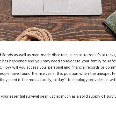
d floods as well as man-made disasters, such as terrorist's attacks,
ed has happened and you may need to relocate your family to safet
s. How will you access your personal and financial records or com
eople have found themselves in this position when the unexpecte
ey need it the most. Luckily, today's technology provides us with
ur essential survival gear just as much as a solid supply of survi