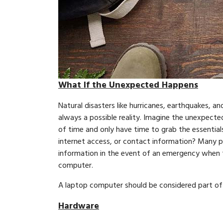
What If the Unexpected Happens
Natural disasters like hurricanes, earthquakes, an
always a possible reality. Imagine the unexpect
of time and only have time to grab the essential
internet access, or contact information? Many p
information in the event of an emergency when th
computer.
A laptop computer should be considered part of yo
Hardware