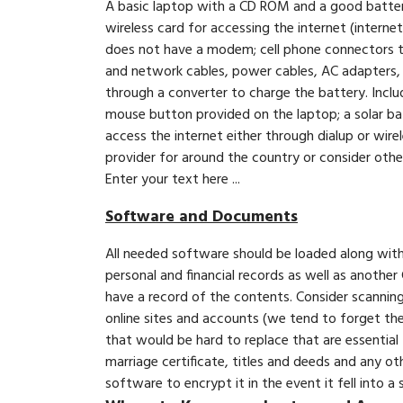
A basic laptop with a CD ROM and a good battery 
wireless card for accessing the internet (intern
does not have a modem; cell phone connectors to
and network cables, power cables, AC adapters, a
through a converter to charge the battery. Inclu
mouse button provided on the laptop; a solar batt
access the internet either through dialup or wire
provider for around the country or consider other 
Enter your text here ...
Software and Documents
All needed software should be loaded along wit
personal and financial records as well as anothe
have a record of the contents. Consider scannin
online sites and accounts (we tend to forget th
that would be hard to replace that are essential 
marriage certificate, titles and deeds and any o
software to encrypt it in the event it fell into a