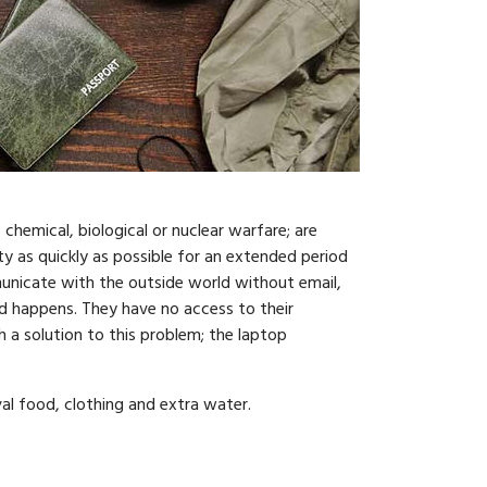
 chemical, biological or nuclear warfare; are
y as quickly as possible for an extended period
municate with the outside world without email,
d happens. They have no access to their
 a solution to this problem; the laptop
val food, clothing and extra water.