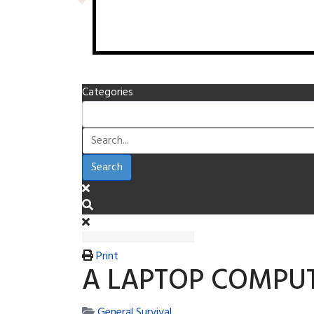
Categories
Search
Print
A LAPTOP COMPUT
General Survival