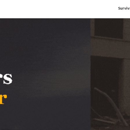
Survi