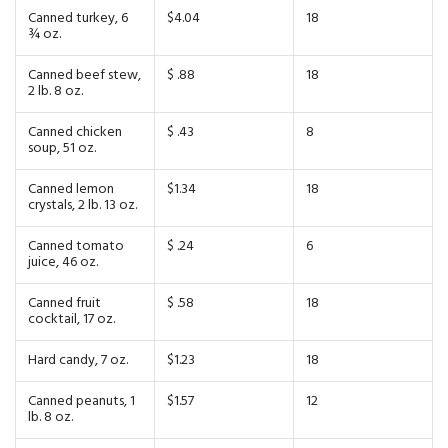
Canned turkey, 6
$4.04
18
¾ oz.
Canned beef stew,
$ .88
18
2 lb. 8 oz.
Canned chicken
$ .43
8
soup, 51 oz.
Canned lemon
$1.34
18
crystals, 2 lb. 13 oz.
Canned tomato
$ .24
6
juice, 46 oz.
Canned fruit
$ .58
18
cocktail, 17 oz.
Hard candy, 7 oz.
$1.23
18
Canned peanuts, 1
$1.57
12
lb. 8 oz.