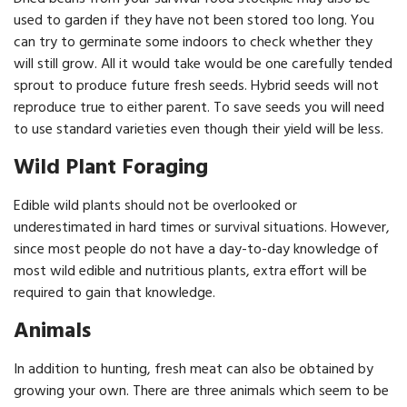
used to garden if they have not been stored too long. You
can try to germinate some indoors to check whether they
will still grow. All it would take would be one carefully tended
sprout to produce future fresh seeds. Hybrid seeds will not
reproduce true to either parent. To save seeds you will need
to use standard varieties even though their yield will be less.
Wild Plant Foraging
Edible wild plants should not be overlooked or
underestimated in hard times or survival situations. However,
since most people do not have a day-to-day knowledge of
most wild edible and nutritious plants, extra effort will be
required to gain that knowledge.
Animals
In addition to hunting, fresh meat can also be obtained by
growing your own. There are three animals which seem to be