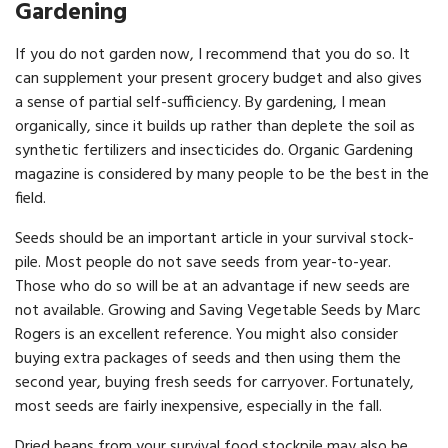
Gardening
If you do not garden now, I recommend that you do so. It
can supplement your present grocery budget and also gives
a sense of partial self-sufficiency. By gardening, I mean
organically, since it builds up rather than deplete the soil as
synthetic fertilizers and insecticides do. Organic Gardening
magazine is considered by many people to be the best in the
field.
Seeds should be an important article in your survival stock­
pile. Most people do not save seeds from year-to-year.
Those who do so will be at an advantage if new seeds are
not available. Growing and Saving Vegetable Seeds by Marc
Rogers is an excellent reference. You might also consider
buying extra packages of seeds and then using them the
second year, buying fresh seeds for carryover. Fortunately,
most seeds are fairly inexpensive, especially in the fall.
Dried beans from your survival food stockpile may also be