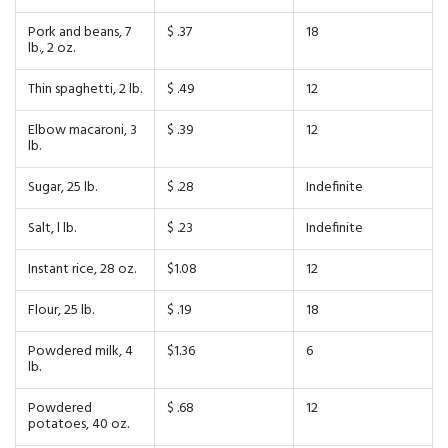
Pork and beans, 7
$ .37
18
lb., 2 oz.
Thin spaghetti, 2 lb.
$ .49
12
Elbow macaroni, 3
$ .39
12
lb.
Sugar, 25 lb.
$ .28
Indefinite
Salt, l lb.
$ .23
Indefinite
Instant rice, 28 oz.
$1.08
12
Flour, 25 lb.
$ .19
18
Powdered milk, 4
$1.36
6
lb.
Powdered
$ .68
12
potatoes, 40 oz.