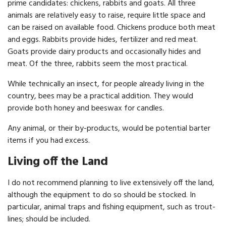
prime candidates: chickens, rabbits and goats. All three
animals are relatively easy to raise, require little space and
can be raised on available food. Chickens produce both meat
and eggs. Rabbits provide hides, fertilizer and red meat.
Goats provide dairy pro­ducts and occasionally hides and
meat. Of the three, rabbits seem the most practical.
While technically an insect, for people already living in the
country, bees may be a practical addition. They would
provide both honey and beeswax for candles.
Any animal, or their by-products, would be potential barter
items if you had excess.
Living off the Land
I do not recommend planning to live extensively off the land,
although the equipment to do so should be stocked. In
particular, animal traps and fishing equipment, such as trout-
lines; should be included.