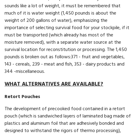
sounds like a lot of weight, it must be remembered that
much of it is water weight (1,450 pounds is about the
weight of 200 gallons of water), emphasizing the
importance of selecting survival food for your stockpile, if it
must be transported (which already has most of the
moisture removed), with a separate water source at the
survival location for reconstitution or processing. The 1,450
pounds is broken out as follows:371 - fruit and vegetables,
143 - cereals, 239 - meat and fish, 353 - dairy products and
344 -miscellaneous.
WHAT ALTERNATIVES ARE AVAILABLE?
Retort Pouches
The development of precooked food contained in a retort
pouch (which is sandwiched layers of laminated bag made of
plastics and aluminum foil that are adhesively bonded and
designed to withstand the rigors of thermo processing),