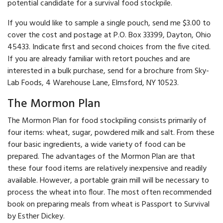
potential candidate for a survival food stockpile.
If you would like to sample a single pouch, send me $3.00 to
cover the cost and postage at P.O. Box 33399, Dayton, Ohio
45433. Indicate first and second choices from the five cited.
If you are already familiar with retort pouches and are
interested in a bulk purchase, send for a brochure from Sky-
Lab Foods, 4 Ware­house Lane, Elmsford, NY 10523.
The Mormon Plan
The Mormon Plan for food stockpiling consists primarily of
four items: wheat, sugar, powdered milk and salt. From these
four basic ingredients, a wide variety of food can be
prepared. The advantages of the Mormon Plan are that
these four food items are relatively inexpensive and readily
available. However, a portable grain mill will be necessary to
process the wheat into flour. The most often recommended
book on preparing meals from wheat is Passport to Survival
by Esther Dickey.