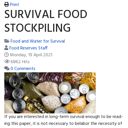
Print
SURVIVAL FOOD
STOCKPILING
Food and Water for Survival
Food Reserves Staff
Monday, 19 April 2021
6862 Hits
0 Comments
If you are interested in long-term survival enough to be read­
ing this paper, it is not necessary to belabor the necessity of