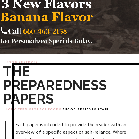
FOOD RESERVES
THE
PREPAREDNESS
PAPERS
LONG TERM STORAGE FOODS
/ FOOD RESERVES STAFF
Each paper
is intended to provide the reader with an
overview
of a specific aspect of self-reliance. Where