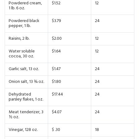
Powdered cream,
$1.52
12
1 lb. 6 oz.
Powdered black
$3.79
24
pepper, 1 lb.
Raisins, 2 lb.
$2.00
12
Water soluble
$1.64
12
cocoa, 30 oz.
Garlic salt, 13 oz.
$1.47
24
Onion salt, 13 ¾ oz.
$1.80
24
Dehydrated
$17.44
24
parsley flakes, 1 oz.
Meat tenderizer, 3
$4.07
24
½ oz.
Vinegar, 128 oz.
$ .30
18