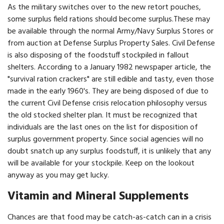
As the military switches over to the new retort pouches,
some surplus field rations should become surplus.These may
be avail­able through the normal Army/Navy Surplus Stores or
from auction at Defense Surplus Property Sales. Civil Defense
is also disposing of the foodstuff stockpiled in fallout
shelters. According to a January 1982 newspaper article, the
"survival ration crackers" are still edible and tasty, even those
made in the early 1960's. They are being disposed of due to
the current Civil Defense crisis relocation philosophy versus
the old stocked shelter plan. It must be recognized that
individuals are the last ones on the list for disposition of
surplus government property. Since social agencies will no
doubt snatch up any surplus foodstuff, it is unlikely that any
will be available for your stockpile. Keep on the lookout
anyway as you may get lucky.
Vitamin and Mineral Supplements
Chances are that food may be catch-as-catch can in a crisis