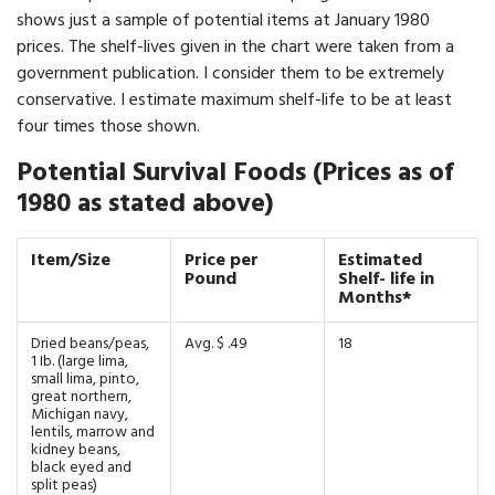
shows just a sample of potential items at January 1980
prices. The shelf-lives given in the chart were taken from a
government publication. I consider them to be extremely
conservative. I estimate maximum shelf-life to be at least
four times those shown.
Potential Survival Foods (Prices as of
1980 as stated above)
Item/Size
Price per
Estimated
Pound
Shelf- life in
Months*
Dried beans/peas,
Avg. $ .49
18
1 Ib. (large lima,
small lima, pinto,
great northern,
Michigan navy,
lentils, marrow and
kidney beans,
black eyed and
split peas)