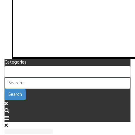
Categories
Search