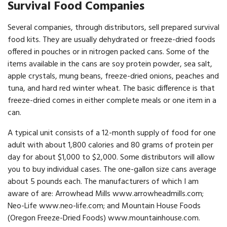
Survival Food Companies
Several companies, through distributors, sell prepared survival
food kits. They are usually dehydrated or freeze-dried foods
offered in pouches or in nitrogen packed cans. Some of the
items available in the cans are soy protein powder, sea salt,
apple crystals, mung beans, freeze-dried onions, peaches and
tuna, and hard red winter wheat. The basic difference is that
freeze-dried comes in either complete meals or one item in a
can.
A typical unit consists of a 12-month supply of food for one
adult with about 1,800 calories and 80 grams of protein per
day for about $1,000 to $2,000. Some distributors will allow
you to buy individual cases. The one-gallon size cans average
about 5 pounds each. The manufacturers of which I am
aware of are: Arrowhead Mills www.arrowheadmills.com;
Neo-Life www.neo-life.com; and Mountain House Foods
(Oregon Freeze-Dried Foods) www.mountainhouse.com.