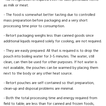
as milk or meat.
- The food is somewhat better tasting due to controlled
mass preparation before packaging and a very short
processing time prior to consumption.
- Retort packaging weighs less than canned goods since
additional liquids required solely for cooking, are not required.
- They are easily prepared. All that is required is to drop the
pouch into boiling water for 3-5 minutes. The water, still
clean, can then be used for other purposes. If hot water is
not available, the pouches can be warmed by placing them
next to the body or any other heat source.
- Retort pouches are self-contained so that preparation,
clean-up and disposal problems are minimal.
- Both the total processing time and energy required from
field to table; are less than for canned and frozen foods,