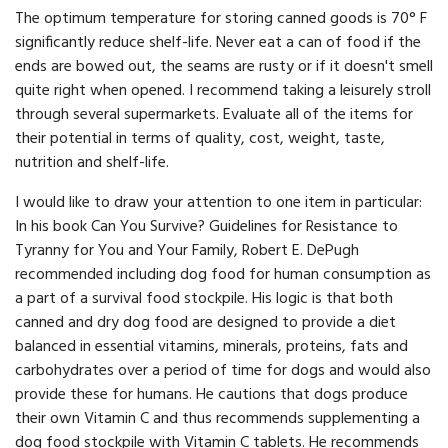
The optimum temperature for storing canned goods is 70° F
significantly reduce shelf-life. Never eat a can of food if the
ends are bowed out, the seams are rusty or if it doesn't smell
quite right when opened. I recommend taking a leisurely stroll
through several supermarkets. Evaluate all of the items for
their potential in terms of quality, cost, weight, taste,
nutrition and shelf-life.
I would like to draw your attention to one item in particular:
In his book Can You Survive? Guidelines for Resistance to
Tyranny for You and Your Family, Robert E. DePugh
recommended including dog food for human consumption as
a part of a survival food stock­pile. His logic is that both
canned and dry dog food are designed to provide a diet
balanced in essential vitamins, minerals, pro­teins, fats and
carbohydrates over a period of time for dogs and would also
provide these for humans. He cautions that dogs pro­duce
their own Vitamin C and thus recommends supplementing a
dog food stockpile with Vitamin C tablets. He recommends