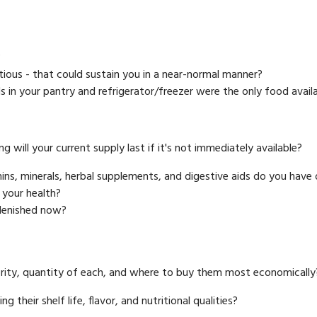
?
itious - that could sustain you in a near-normal manner?
s in your pantry and refrigerator/freezer were the only food avail
g will your current supply last if it's not immediately available?
ns, minerals, herbal supplements, and digestive aids do you have
 your health?
plenished now?
ority, quantity of each, and where to buy them most economically
their shelf life, flavor, and nutritional qualities?