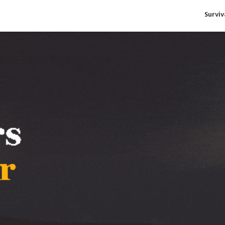
Survi