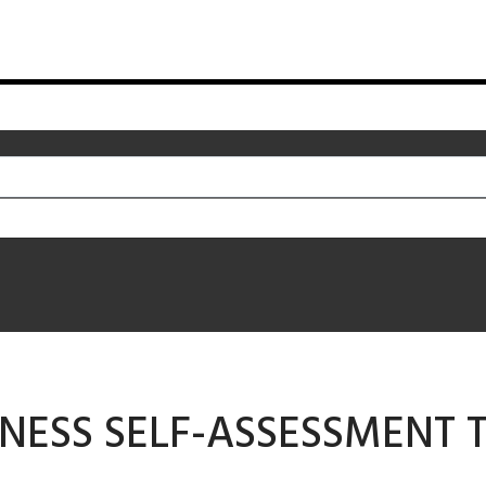
NESS SELF-ASSESSMENT T