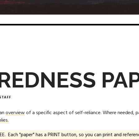
REDNESS PA
STAFF
 an
overview
of a specific aspect of self-reliance. Where needed, 
lies.
EE. Each "paper" has a PRINT button, so you can print and referenc