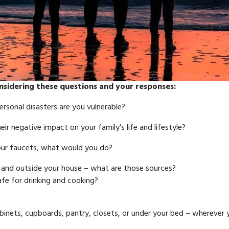
nsidering these questions and your responses:
ersonal disasters are you vulnerable?
r negative impact on your family's life and lifestyle?
your faucets, what would you do?
e and outside your house – what are those sources?
afe for drinking and cooking?
 cabinets, cupboards, pantry, closets, or under your bed – wherever