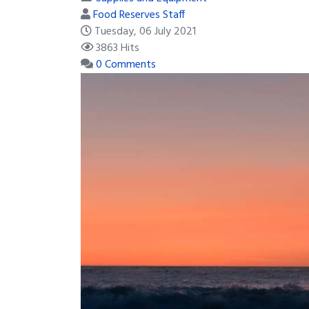
Food Reserves Staff
Tuesday, 06 July 2021
3863 Hits
0 Comments