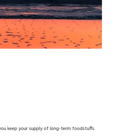
 you keep your supply of long-term foodstuffs.