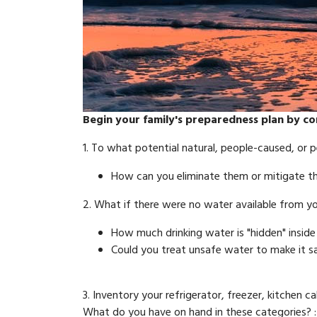
Begin your family's preparedness plan by co
1. To what potential natural, people-caused, or p
How can you eliminate them or mitigate thei
2. What if there were no water available from 
How much drinking water is "hidden" insid
Could you treat unsafe water to make it s
3. Inventory your refrigerator, freezer, kitchen
What do you have on hand in these categories? :