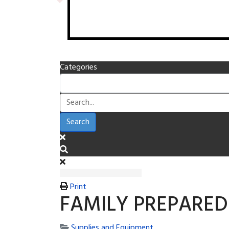
Categories
Search
Print
FAMILY PREPARED
Supplies and Equipment