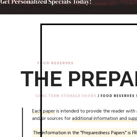
FOOD RESERVES
THE PREPA
LONG TERM STORAGE FOODS
/ FOOD RESERVES 
Each paper
is intended to provide the reader with
and/or sources for
additional information and supp
The information in the "Preparedness Papers" is FR