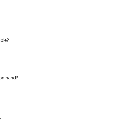
able?
 on hand?
?