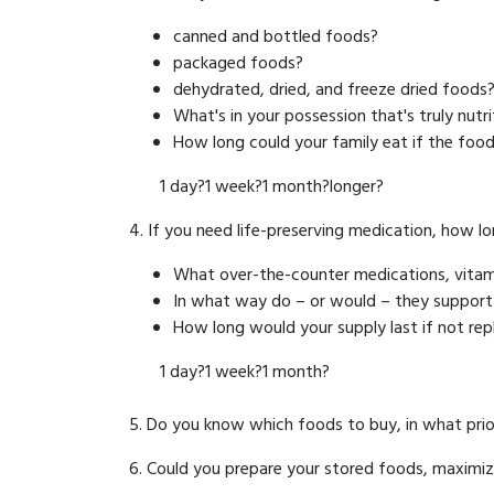
canned and bottled foods?
packaged foods?
dehydrated, dried, and freeze dried foods
What's in your possession that's truly nutr
How long could your family eat if the food
1 day?1 week?1 month?longer?
4. If you need life-preserving medication, how lon
What over-the-counter medications, vitami
In what way do – or would – they support
How long would your supply last if not re
1 day?1 week?1 month?
5. Do you know which foods to buy, in what pri
6. Could you prepare your stored foods, maximizing 