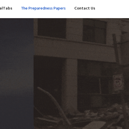
valTabs
The Preparedness Papers
Contact Us