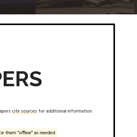
PERS
papers
cite sources
for additional information
e them "offline" as needed.