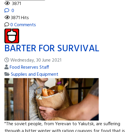
3871
0
3871 Hits
0 Comments
BARTER FOR SURVIVAL
Wednesday, 30 June 2021
Food Reserves Staff
Supplies and Equipment
"The soviet people, from Yerevan to Yakutsk, are suffering
through a bitter winter with ration coupons for food that is