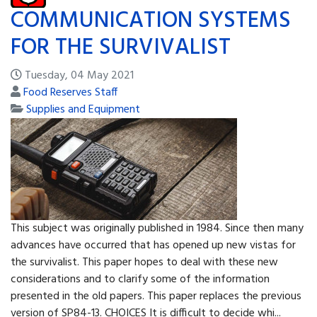
COMMUNICATION SYSTEMS
FOR THE SURVIVALIST
Tuesday, 04 May 2021
Food Reserves Staff
Supplies and Equipment
This subject was originally published in 1984. Since then many
advances have occurred that has opened up new vistas for
the survivalist. This paper hopes to deal with these new
considerations and to clarify some of the information
presented in the old papers. This paper replaces the previous
version of SP84-13. CHOICES It is difficult to decide whi...