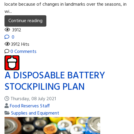
locate because of changes in landmarks over the seasons, in
wi...
Continue reading
3912
0
3912 Hits
0 Comments
A DISPOSABLE BATTERY
STOCKPILING PLAN
Thursday, 08 July 2021
Food Reserves Staff
Supplies and Equipment