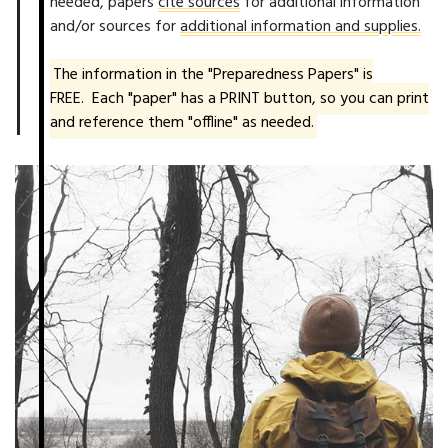
needed, papers
cite sources
for additional information
and/or sources for
additional information and supplies.
The information in the "Preparedness Papers" is
FREE. Each "paper" has a PRINT button, so you can print
and reference them "offline" as needed.