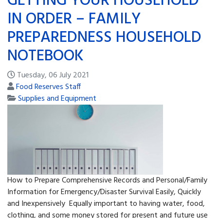
GETTING YOUR HOUSEHOLD
IN ORDER – FAMILY
PREPAREDNESS HOUSEHOLD
NOTEBOOK
Tuesday, 06 July 2021
Food Reserves Staff
Supplies and Equipment
How to Prepare Comprehensive Records and Personal/Family
Information for Emergency/Disaster Survival Easily, Quickly
and Inexpensively Equally important to having water, food,
clothing, and some money stored for present and future use