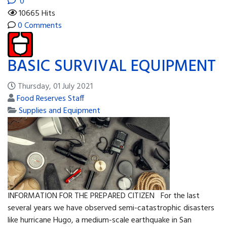
0
10665 Hits
0 Comments
BASIC SURVIVAL EQUIPMENT
Thursday, 01 July 2021
Food Reserves Staff
Supplies and Equipment
INFORMATION FOR THE PREPARED CITIZEN For the last
several years we have observed semi-catastrophic disasters
like hurricane Hugo, a medium-scale earthquake in San