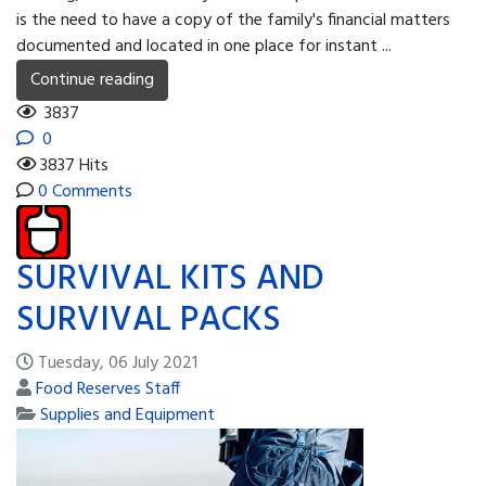
is the need to have a copy of the family's financial matters
documented and located in one place for instant ...
Continue reading
3837
0
3837 Hits
0 Comments
SURVIVAL KITS AND
SURVIVAL PACKS
Tuesday, 06 July 2021
Food Reserves Staff
Supplies and Equipment