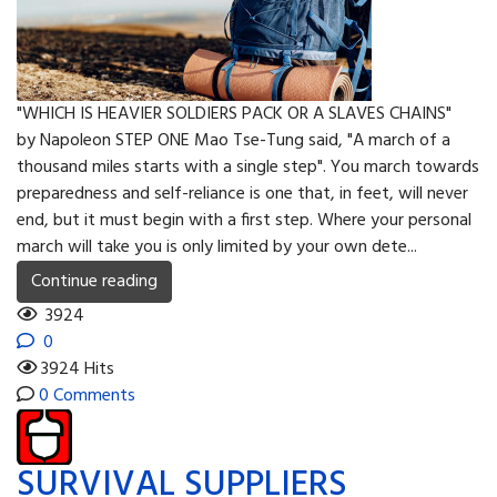
"WHICH IS HEAVIER SOLDIERS PACK OR A SLAVES CHAINS"
by Napoleon STEP ONE Mao Tse-Tung said, "A march of a
thousand miles starts with a single step". You march towards
preparedness and self-reliance is one that, in feet, will never
end, but it must begin with a first step. Where your personal
march will take you is only limited by your own dete...
Continue reading
3924
0
3924 Hits
0 Comments
SURVIVAL SUPPLIERS