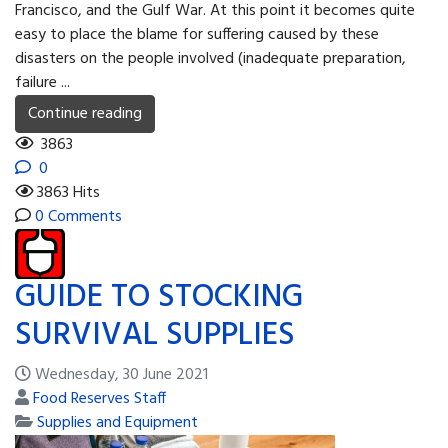
Francisco, and the Gulf War. At this point it becomes quite
easy to place the blame for suffering caused by these
disasters on the people involved (inadequate preparation,
failure ...
Continue reading
3863
0
3863 Hits
0 Comments
GUIDE TO STOCKING
SURVIVAL SUPPLIES
Wednesday, 30 June 2021
Food Reserves Staff
Supplies and Equipment