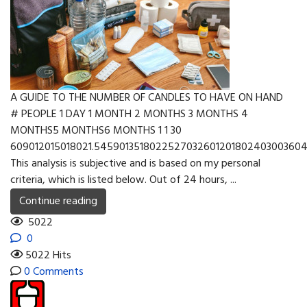
A GUIDE TO THE NUMBER OF CANDLES TO HAVE ON HAND
# PEOPLE 1 DAY 1 MONTH 2 MONTHS 3 MONTHS 4
MONTHS5 MONTHS6 MONTHS 1 1 30
609012015018021.545901351802252703260120180240300360
This analysis is subjective and is based on my personal
criteria, which is listed below. Out of 24 hours, ...
Continue reading
5022
0
5022 Hits
0 Comments