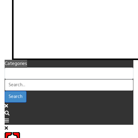
Categories
Search