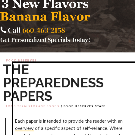
FOOD RESERVES
THE
PREPAREDNESS
PAPERS
LONG TERM STORAGE FOODS
/ FOOD RESERVES STAFF
Each paper
is intended to provide the reader with an
overview
of a specific aspect of self-reliance. Where