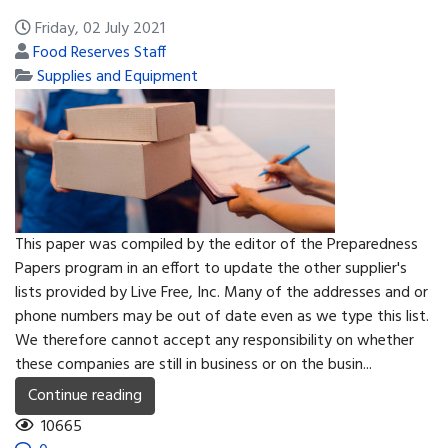
Friday, 02 July 2021
Food Reserves Staff
Supplies and Equipment
This paper was compiled by the editor of the Preparedness
Papers program in an effort to update the other supplier's
lists provided by Live Free, Inc. Many of the addresses and or
phone numbers may be out of date even as we type this list.
We therefore cannot accept any responsibility on whether
these companies are still in business or on the busin...
Continue reading
10665