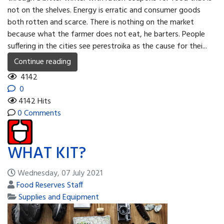
not on the shelves. Energy is erratic and consumer goods
both rotten and scarce. There is nothing on the market
because what the farmer does not eat, he barters. People
suffering in the cities see perestroika as the cause for thei...
Continue reading
4142
0
4142 Hits
0 Comments
WHAT KIT?
Wednesday, 07 July 2021
Food Reserves Staff
Supplies and Equipment