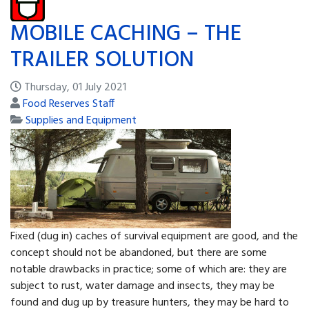
MOBILE CACHING – THE
TRAILER SOLUTION
Thursday, 01 July 2021
Food Reserves Staff
Supplies and Equipment
Fixed (dug in) caches of survival equipment are good, and the
concept should not be abandoned, but there are some
notable drawbacks in practice; some of which are: they are
subject to rust, water damage and in­sects, they may be
found and dug up by treasure hun­ters, they may be hard to