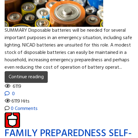
SUMMARY Disposable batteries will be needed for several
important purposes in an emergency situation, including safe
lighting. NICAD batteries are unsuited for this role. A modest
stock of disposable batteries can easily be maintained in a
household, increasing emergency preparedness and perhaps
even reducing the cost of operation of battery operat...
Continue reading
6119
0
6119 Hits
0 Comments
FAMILY PREPAREDNESS SELF-