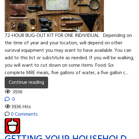
72-HOUR BUG-OUT KIT FOR ONE INDIVIDUAL Depending on
the time of year and your location, will depend on other
survival equipment you may want to have available. You can
add to this list or substitute as needed. If you will be walking,
you will want to cut down on some items. Food: Six
complete MRE meals, five gallons of water, a five gallon c...
Continue reading
3936
0
3936 Hits
0 Comments