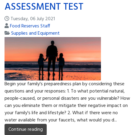
ASSESSMENT TEST
Tuesday, 06 July 2021
Food Reserves Staff
Supplies and Equipment
Begin your family's preparedness plan by considering these
questions and your responses: 1. To what potential natural,
people-caused, or personal disasters are you vulnerable? How
can you eliminate them or mitigate their negative impact on
your family's life and lifestyle? 2. What if there were no
water available from your faucets, what would you d...
Continue reading