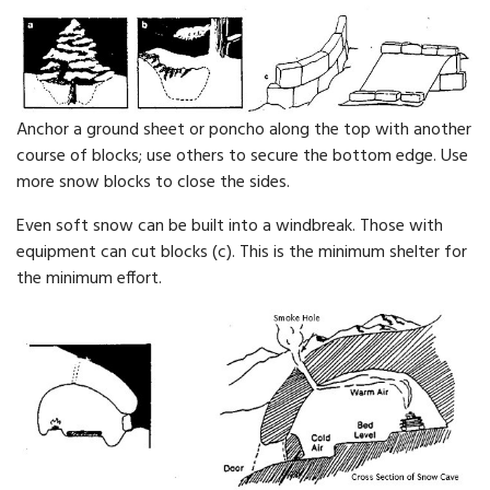
Anchor a ground sheet or poncho along the top with another
course of blocks; use others to secure the bot­tom edge. Use
more snow blocks to close the sides.
Even soft snow can be built into a windbreak. Those with
equipment can cut blocks (c). This is the mini­mum shelter for
the minimum effort.