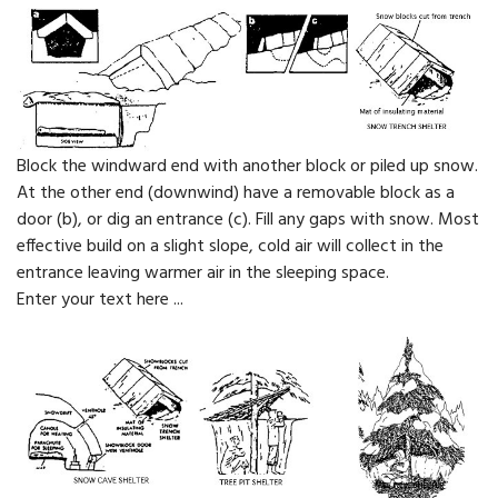
Block the windward end with another block or piled up snow.
At the other end (downwind) have a removable block as a
door (b), or dig an entrance (c). Fill any gaps with snow. Most
effective build on a slight slope, cold air will collect in the
entrance leaving warmer air in the sleeping space.
Enter your text here ...