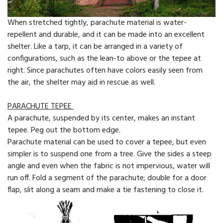
When stretched tightly, parachute material is water-
repellent and durable, and it can be made into an excellent
shelter. Like a tarp, it can be arranged in a variety of
configurations, such as the lean-to above or the tepee at
right. Since par­achutes often have colors easily seen from
the air, the shelter may aid in rescue as well.
PARACHUTE TEPEE
A parachute, suspended by its center, makes an instant
tepee. Peg out the bottom edge.
Parachute material can be used to cover a tepee, but even
simpler is to suspend one from a tree. Give the sides a steep
angle and even when the fabric is not impervious, water will
run off. Fold a segment of the parachute; double for a door
flap, slit along a seam and make a tie fastening to close it.