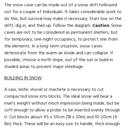
The snow cave can be made out of a snow drift hollowed
out for a couple of Individuals. It takes considerable work to
do this, but survival may make it necessary. Start low on the
drift, dig in, and then up. Follow the diagram.
Caution
: Snow
caves are not to be considered as perma­nent shelters, but
for temporary, one-night occupancy, to protect one from
the elements. In a long-term situation, snow caves
deteriorate from the warm air inside and can collapse. If
possible, choose a north slope, out of the sun or build in
shaded areas to prevent major shrinkage.
BUILDING IN SNOW
A saw, knife, shovel or machete is necessary to cut
compacted snow into blocks. The ideal snow will bear a
man's weight without much impression being made, but be
soft enough to allow a probe to be inserted evenly through
it. Cut blocks about 45 x 50cm (18 x 20in) and 10-20cm (4-
8in) thick. These will be an easy size to handle, thick enough