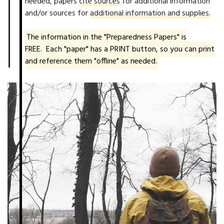
needed, papers
cite sources
for additional information
and/or sources for
additional information and supplies.
The information in the "Preparedness Papers" is
FREE. Each "paper" has a PRINT button, so you can print
and reference them "offline" as needed.