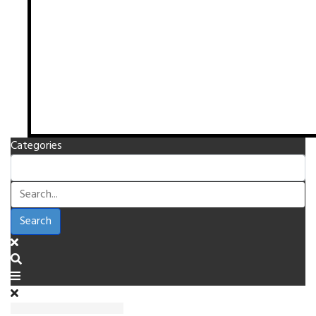
Categories
Search