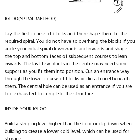
IGLOO(SPIRAL METHOD)
Lay the first course of blocks and then shape them to the
required spiral. You do not have to overhang the blocks if you
angle your initial spiral downwards and inwards and shape
the top and bottom faces of subsequent courses to lean
inwards. The last few blocks in the centre may need some
support as you fit them into position. Cut an entrance way
through the lower course of blocks or dig a tunnel beneath
them. The central hole can be used as an entrance if you are
too exhausted to complete the structure.
INSIDE YOUR IGLOO
Build a sleeping level higher than the floor or dig down when
building to create a lower cold level, which can be used for
storage.