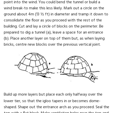
point into the wind. You could bend the tunnel or build a
wind break-to make this less likely. Mark out a circle on the
ground about 4m (13 ½ ft) in diameter and tramp it down to
consolidate the floor as you proceed with the rest of the
building. Cut and lay a circle of blocks on the perimeter. Be
prepared to dig a tunnel (a), leave a space for an entrance
(b). Place another layer on top of them but, as when laying
bricks, centre new blocks over the previous vertical joint.
Build up more layers but place each only halfway over the
lower tier, so that the igloo tapers in or becomes dome-
shaped. Shape out the entrance arch as you proceed. Seal the