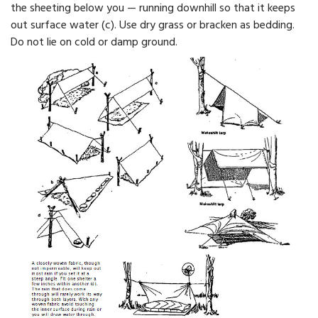
the sheeting below you — running downhill so that it keeps
out surface water (c). Use dry grass or bracken as bedding.
Do not lie on cold or damp ground.