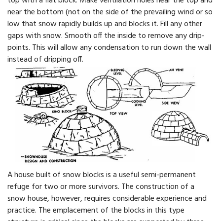
top with a flat block. Make ventilation holes near the top and
near the bottom (not on the side of the prevailing wind or so
low that snow rapidly builds up and blocks it. Fill any other
gaps with snow. Smooth off the inside to remove any drip-
points. This will allow any condensation to run down the wall
instead of dripping off.
A house built of snow blocks is a useful semi-permanent
refuge for two or more survivors. The construction of a
snow house, however, requires considerable experience and
practice. The emplacement of the blocks in this type