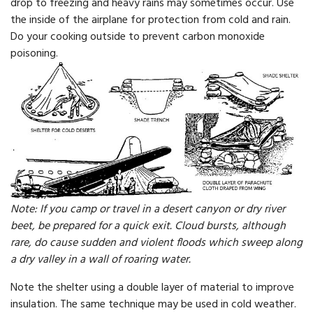
drop to freezing and heavy rains may sometimes occur. Use
the inside of the airplane for protection from cold and rain.
Do your cooking outside to prevent carbon monoxide
poisoning.
Note: If you camp or travel in a desert canyon or dry river
beet, be prepared for a quick exit. Cloud bursts, although
rare, do cause sudden and violent floods which sweep along
a dry valley in a wall of roaring water.
Note the shelter using a double layer of material to improve
insulation. The same technique may be used in cold weather.