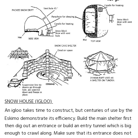
SNOW HOUSE (IGLOO)
An igloo takes time to construct, but centuries of use by the
Eskimo demonstrate its efficiency. Build the main shelter first
then dig out an entrance or build an entry tunnel which is big
enough to crawl along. Make sure that its entrance does not