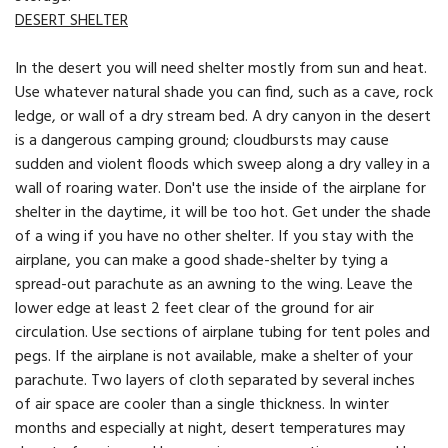
DESERT SHELTER
In the desert you will need shelter mostly from sun and heat.
Use whatever natural shade you can find, such as a cave, rock
ledge, or wall of a dry stream bed. A dry canyon in the desert
is a dangerous camping ground; cloudbursts may cause
sudden and violent floods which sweep along a dry valley in a
wall of roaring water. Don't use the inside of the airplane for
shelter in the daytime, it will be too hot. Get under the shade
of a wing if you have no other shelter. If you stay with the
airplane, you can make a good shade-shelter by tying a
spread-out parachute as an awning to the wing. Leave the
lower edge at least 2 feet clear of the ground for air
circulation. Use sections of airplane tubing for tent poles and
pegs. If the airplane is not available, make a shelter of your
parachute. Two layers of cloth separated by several inches
of air space are cooler than a single thickness. In winter
months and especially at night, desert temperatures may