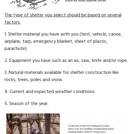
The type of shelter you select should be based on several
factors:
1. Shelter material you have with you (tent, vehicle, canoe,
airplane, tarp, emergency blanket, sheet of plastic,
parachute).
2. Equipment you have such as an ax, saw, knife and/or rope.
3. Natural materials available for shelter construction like
rocks, trees, poles and snow.
4. Current and expected weather conditions.
5. Season of the year.