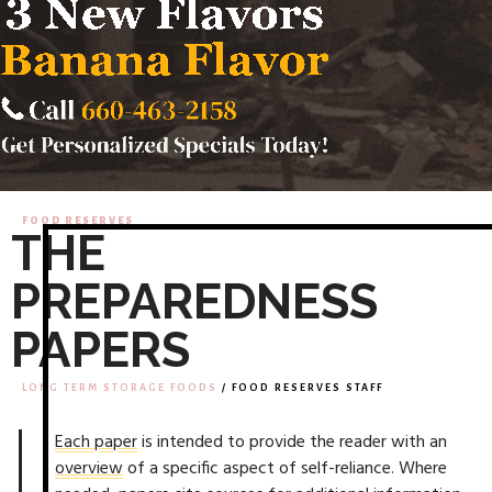
FOOD RESERVES
THE
PREPAREDNESS
PAPERS
LONG TERM STORAGE FOODS
/ FOOD RESERVES STAFF
Each paper
is intended to provide the reader with an
overview
of a specific aspect of self-reliance. Where