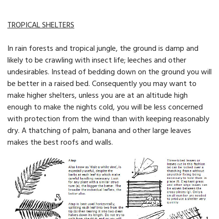
TROPICAL SHELTERS
In rain forests and tropical jungle, the ground is damp and
likely to be crawling with insect life; leeches and other
undesirables. Instead of bedding down on the ground you will
be better in a raised bed. Consequently you may want to
make higher shelters, unless you are at an altitude high
enough to make the nights cold, you will be less concerned
with protection from the wind than with keeping reasonably
dry. A thatching of palm, banana and other large leaves
makes the best roofs and walls.