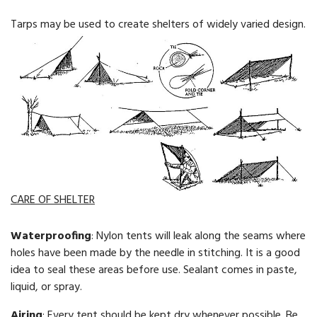
Tarps may be used to create shelters of widely varied design.
CARE OF SHELTER
Waterproofing
: Nylon tents will leak along the seams where
holes have been made by the needle in stitching. It is a good
idea to seal these areas before use. Sealant comes in paste,
liquid, or spray.
Airing
: Every tent should be kept dry whenever possible. Be