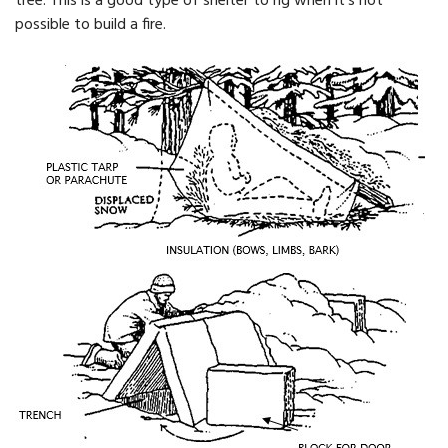
tree. This is a good type of shelter to rig when it's not
possible to build a fire.