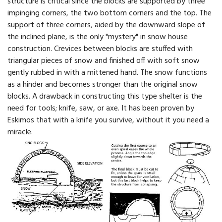
structure is critical since the blocks are supported by three
impinging corners, the two bottom corners and the top. The
support of three corners, aided by the downward slope of
the inclined plane, is the only "mystery" in snow house
construction. Crevices between blocks are stuffed with
triangular pieces of snow and finished off with soft snow
gently rubbed in with a mittened hand. The snow functions
as a hinder and becomes stronger than the original snow
blocks. A drawback in constructing this type shelter is the
need for tools; knife, saw, or axe. It has been proven by
Eskimos that with a knife you survive, without it you need a
miracle.