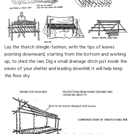
Lay the thatch shingle-fashion, with the tips of leaves
pointing downward, starting from the bottom and working
up, to shed the rain. Dig a small drainage ditch just inside the
eaves of your shelter and leading downhill; it will help keep
the floor dry.