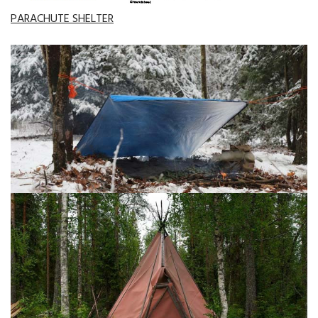
PARACHUTE SHELTER