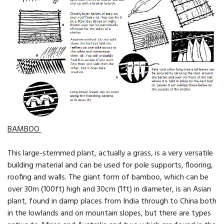
BAMBOO
This large-stemmed plant, actually a grass, is a very versa­tile
building material and can be used for pole supports, flooring,
roofing and walls. The giant form of bamboo, which can be
over 30m (100ft) high and 30cm (1ft) in diameter, is an Asian
plant, found in damp places from India through to China both
in the lowlands and on mountain slopes, but there are types