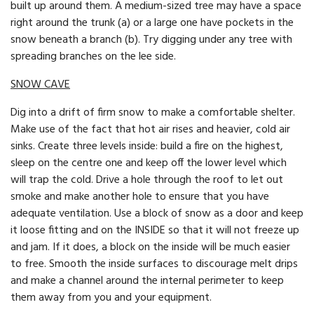
built up around them. A medium-sized tree may have a space
right around the trunk (a) or a large one have pockets in the
snow beneath a branch (b). Try digging under any tree with
spreading branches on the lee side.
SNOW CAVE
Dig into a drift of firm snow to make a comfortable shelter.
Make use of the fact that hot air rises and heavier, cold air
sinks. Create three levels inside: build a fire on the highest,
sleep on the centre one and keep off the lower level which
will trap the cold. Drive a hole through the roof to let out
smoke and make another hole to ensure that you have
adequate ventilation. Use a block of snow as a door and keep
it loose fitting and on the INSIDE so that it will not freeze up
and jam. If it does, a block on the inside will be much easier
to free. Smooth the inside surfaces to discourage melt drips
and make a channel around the internal perimeter to keep
them away from you and your equipment.