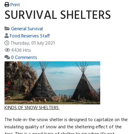
Print
SURVIVAL SHELTERS
General Survival
Food Reserves Staff
Thursday, 01 July 2021
4436 Hits
0 Comments
KINDS OF SNOW SHELTERS
The hole-in-the-snow shelter is designed to capitalize on the
insulating quality of snow and the sheltering ef­fect of the