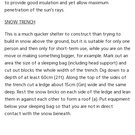
to provide good insulation and yet allow maximum
penetration of the sun's rays.
SNOW TRENCH
This is a much quicker shelter to construct than trying to
build in snow above the ground, but it is suitable for only one
person and then only for short-term use, while you are on the
move or making something bigger, for example. Mark out an
area the size of a sleeping bag (including head support) and
cut out blocks the whole width of the trench. Dig down to a
depth of at least 60cm (2ft). Along the top of the sides of
the trench cut a ledge about 15cm (Gin) wide and the same
deep. Rest the snow bricks on each side of the ledge and lean
them in against each other to form a roof (a). Put equipment
below your sleeping bag so that you are not in direct
contact with the snow beneath.