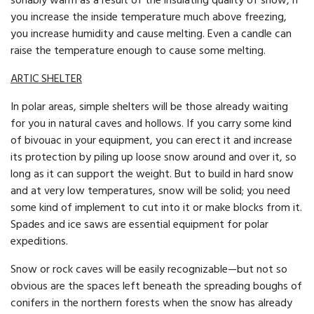
sonably warm as a result of the insulating quality of snow, if
you increase the in­side temperature much above freezing,
you increase hu­midity and cause melting. Even a candle can
raise the temperature enough to cause some melting.
ARTIC SHELTER
In polar areas, simple shelters will be those already waiting
for you in natural caves and hollows. If you carry some kind
of bivouac in your equipment, you can erect it and increase
its protection by piling up loose snow around and over it, so
long as it can support the weight. But to build in hard snow
and at very low temperatures, snow will be solid; you need
some kind of implement to cut into it or make blocks from it.
Spades and ice saws are essential equipment for polar
expeditions.
Snow or rock caves will be easily recognizable—but not so
obvious are the spaces left beneath the spreading boughs of
conifers in the northern forests when the snow has already