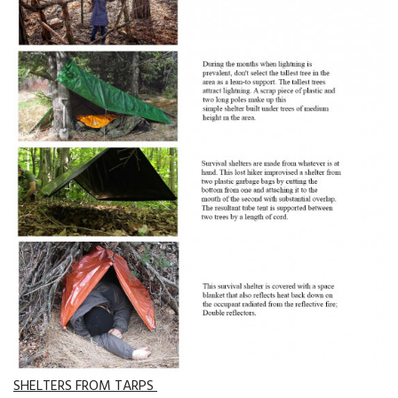
SHELTERS FROM TARPS