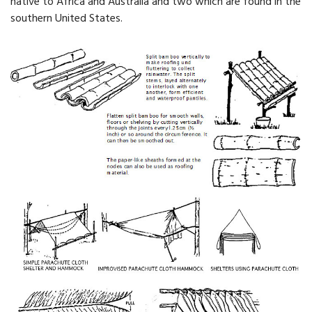
native to Africa and Australia and two which are found in the
southern United States.