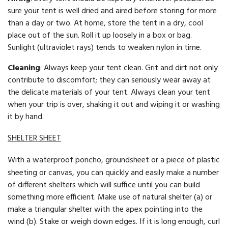
sure your tent is well dried and aired before storing for more
than a day or two. At home, store the tent in a dry, cool
place out of the sun. Roll it up loosely in a box or bag.
Sunlight (ultraviolet rays) tends to weaken nylon in time.
Cleaning
: Always keep your tent clean. Grit and dirt not only
contribute to discomfort; they can seriously wear away at
the delicate materials of your tent. Always clean your tent
when your trip is over, shaking it out and wiping it or washing
it by hand.
SHELTER SHEET
With a waterproof poncho, groundsheet or a piece of plastic
sheeting or canvas, you can quickly and easily make a number
of different shelters which will suffice until you can build
something more efficient. Make use of natural shelter (a) or
make a triangular shelter with the apex pointing into the
wind (b). Stake or weigh down edges. If it is long enough, curl