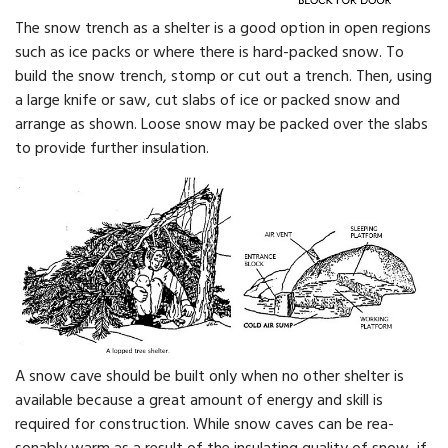
The snow trench as a shelter is a good option in open re­gions
such as ice packs or where there is hard-packed snow. To
build the snow trench, stomp or cut out a trench. Then, using
a large knife or saw, cut slabs of ice or packed snow and
arrange as shown. Loose snow may be packed over the slabs
to provide further insulation.
A snow cave should be built only when no other shelter is
available because a great amount of energy and skill is
required for construction. While snow caves can be rea­