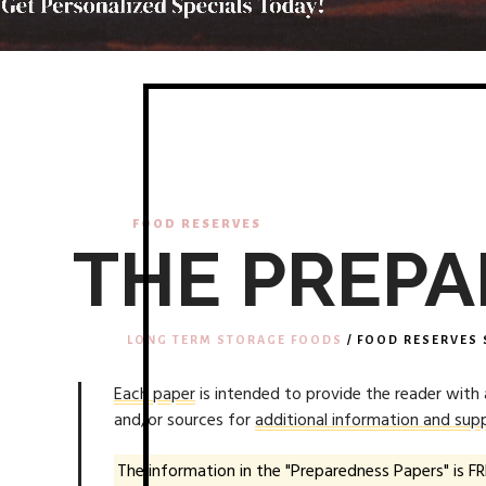
FOOD RESERVES
THE PREPA
LONG TERM STORAGE FOODS
/ FOOD RESERVES 
Each paper
is intended to provide the reader with
and/or sources for
additional information and supp
The information in the "Preparedness Papers" is FR