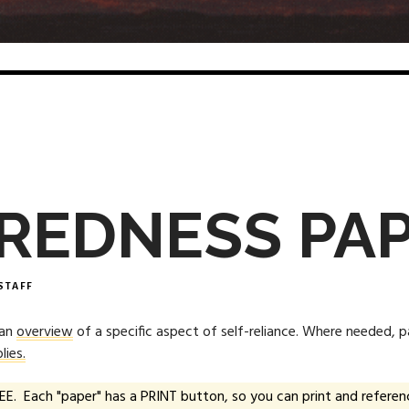
REDNESS PA
STAFF
 an
overview
of a specific aspect of self-reliance. Where needed, 
lies.
EE. Each "paper" has a PRINT button, so you can print and referenc