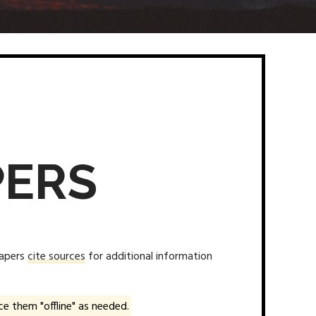
PERS
papers
cite sources
for additional information
e them "offline" as needed.