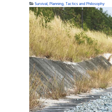
Survival, Planning, Tactics and Philosophy