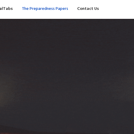
valTabs
The Preparedness Papers
Contact Us