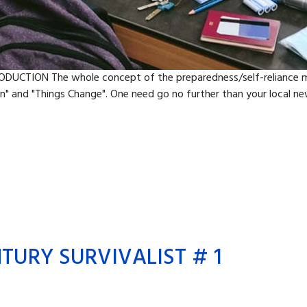
ODUCTION The whole concept of the preparedness/self-reliance mo
" and "Things Change". One need go no further than your local new
TURY SURVIVALIST # 1