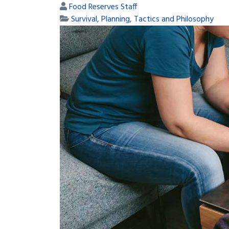
Food Reserves Staff
Survival, Planning, Tactics and Philosophy