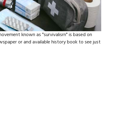
vement known as "survivalisrn" is based on
spaper or and available history book to see just