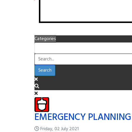
Categories
Search
EMERGENCY PLANNING
Friday, 02 July 2021