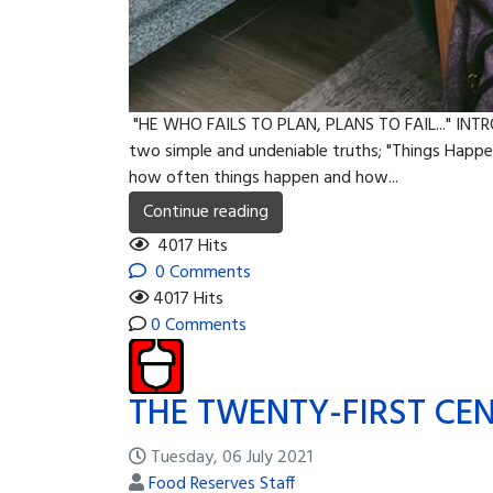
"HE WHO FAILS TO PLAN, PLANS TO FAIL..." INTR
two simple and undeniable truths; "Things Happen
how often things happen and how...
Continue reading
4017 Hits
0 Comments
4017 Hits
0 Comments
THE TWENTY-FIRST CEN
Tuesday, 06 July 2021
Food Reserves Staff