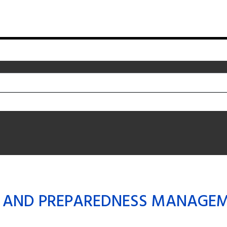
 AND PREPAREDNESS MANAGE