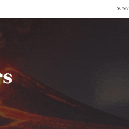
Survi