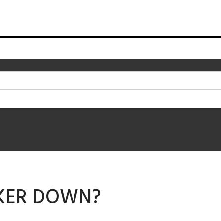
KER DOWN?