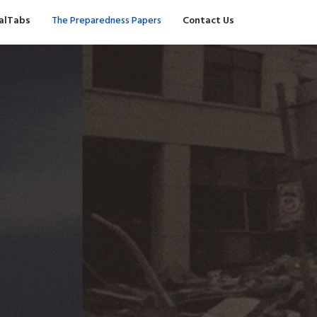
valTabs
The Preparedness Papers
Contact Us