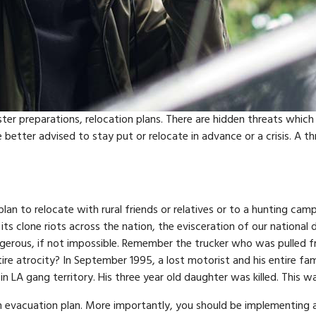
ter preparations, relocation plans. There are hidden threats whic
 better advised to stay put or relocate in advance or a crisis. A 
lan to relocate with rural friends or relatives or to a hunting cam
its clone riots across the nation, the evisceration of our national
dangerous, if not impossible. Remember the trucker who was pulled
tire atrocity? In September 1995, a lost motorist and his entire fam
 LA gang territory. His three year old daughter was killed. This was
e an evacuation plan. More importantly, you should be implementing