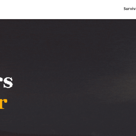
Survi