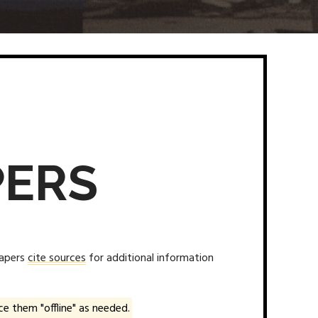
PERS
papers
cite sources
for additional information
e them "offline" as needed.