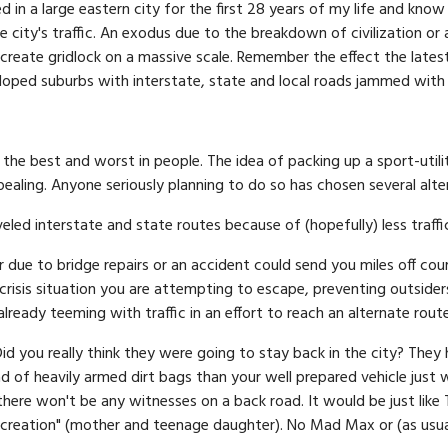
ed in a large eastern city for the first 28 years of my life and kno
re city's traffic. An exodus due to the breakdown of civilization o
create gridlock on a massive scale. Remember the effect the latest
oped suburbs with interstate, state and local roads jammed with 
the best and worst in people. The idea of packing up a sport-utili
pealing. Anyone seriously planning to do so has chosen several alt
eled interstate and state routes because of (hopefully) less traffi
 due to bridge repairs or an accident could send you miles off cour
crisis situation you are attempting to escape, preventing outsiders
ready teeming with traffic in an effort to reach an alternate route
Did you really think they were going to stay back in the city? They 
 of heavily armed dirt bags than your well prepared vehicle just w
there won't be any witnesses on a back road. It would be just like
ecreation" (mother and teenage daughter). No Mad Max or (as usual)