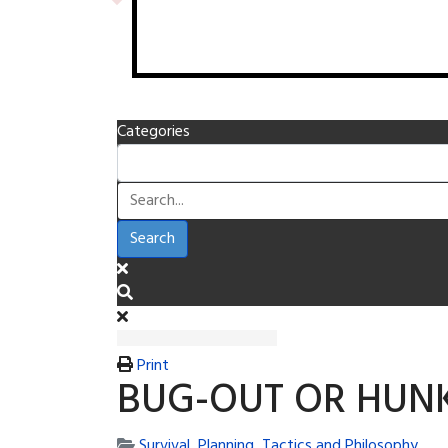
Categories
Search
Print
BUG-OUT OR HUN
Survival, Planning, Tactics and Philosophy