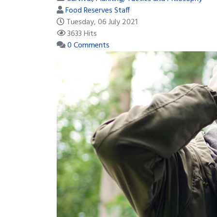
Food Reserves Staff
Tuesday, 06 July 2021
3633 Hits
0 Comments