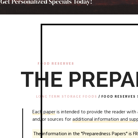
FOOD RESERVES
THE PREPA
LONG TERM STORAGE FOODS
/ FOOD RESERVES 
Each paper
is intended to provide the reader with
and/or sources for
additional information and supp
The information in the "Preparedness Papers" is FR