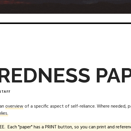
REDNESS PA
STAFF
 an
overview
of a specific aspect of self-reliance. Where needed, 
lies.
EE. Each "paper" has a PRINT button, so you can print and referenc