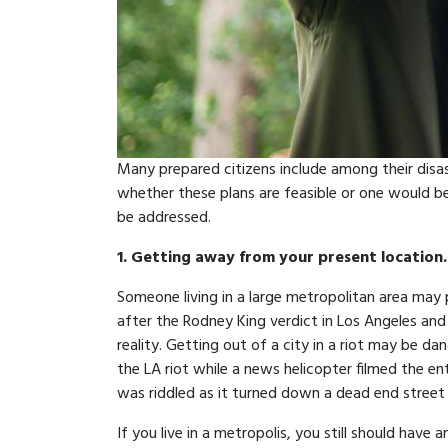
Many prepared citizens include among their disas
whether these plans are feasible or one would be
be addressed.
1. Getting away from your present location.
Someone living in a large metropolitan area may p
after the Rodney King verdict in Los Angeles and 
reality. Getting out of a city in a riot may be 
the LA riot while a news helicopter filmed the en
was riddled as it turned down a dead end street in
If you live in a metropolis, you still should hav