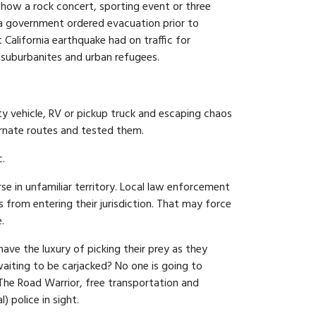
w how a rock concert, sporting event or three
r a government ordered evacuation prior to
 California earthquake had on traffic for
suburbanites and urban refugees.
ty vehicle, RV or pickup truck and escaping chaos
ernate routes and tested them.
c.
se in unfamiliar territory. Local law enforcement
 from entering their jurisdiction. That may force
.
have the luxury of picking their prey as they
aiting to be carjacked? No one is going to
 The Road Warrior, free transportation and
 police in sight.