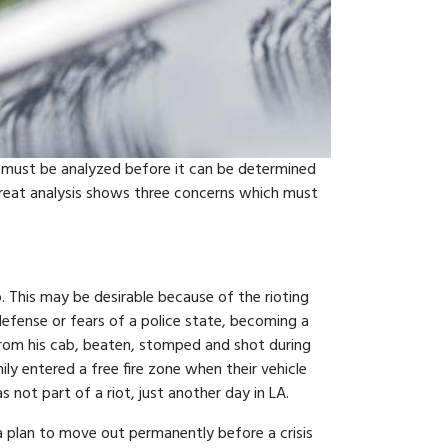
h must be analyzed before it can be determined
threat analysis shows three concerns which must
p. This may be desirable because of the rioting
 defense or fears of a police state, becoming a
 from his cab, beaten, stomped and shot during
ily entered a free fire zone when their vehicle
 not part of a riot, just another day in LA.
 a plan to move out permanently before a crisis