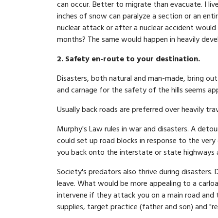
can occur. Better to migrate than evacuate. I liv
inches of snow can paralyze a section or an enti
nuclear attack or after a nuclear accident would 
months? The same would happen in heavily devel
2. Safety en-route to your destination.
Disasters, both natural and man-made, bring out 
and carnage for the safety of the hills seems ap
Usually back roads are preferred over heavily trav
Murphy's Law rules in war and disasters. A detour
could set up road blocks in response to the very 
you back onto the interstate or state highways al
Society's predators also thrive during disasters. 
leave. What would be more appealing to a carload
intervene if they attack you on a main road and 
supplies, target practice (father and son) and "r