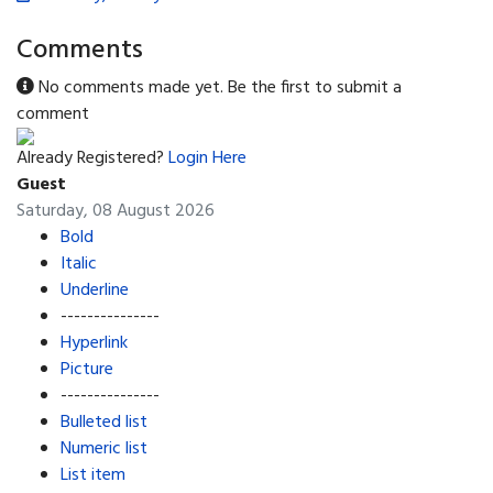
Comments
No comments made yet. Be the first to submit a
comment
Already Registered?
Login Here
Guest
Saturday, 08 August 2026
Bold
Italic
Underline
---------------
Hyperlink
Picture
---------------
Bulleted list
Numeric list
List item