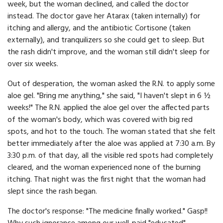
week, but the woman declined, and called the doctor
instead. The doctor gave her Atarax (taken internally) for
itching and allergy, and the antibiotic Cortisone (taken
externally), and tranquilizers so she could get to sleep. But
the rash didn't improve, and the woman still didn't sleep for
over six weeks.
Out of desperation, the woman asked the R.N. to apply some
aloe gel. "Bring me anything," she said, "I haven't slept in 6 ½
weeks!" The R.N. applied the aloe gel over the affected parts
of the woman's body, which was covered with big red
spots, and hot to the touch. The woman stated that she felt
better immediately after the aloe was applied at 7:30 a.m. By
3:30 p.m. of that day, all the visible red spots had completely
cleared, and the woman experienced none of the burning
itching. That night was the first night that the woman had
slept since the rash began.
The doctor's response: "The medicine finally worked." Gasp!!