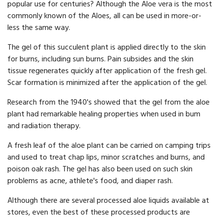
popular use for centuries? Although the Aloe vera is the most
commonly known of the Aloes, all can be used in more-or-
less the same way.
The gel of this succulent plant is applied directly to the skin
for burns, including sun burns. Pain subsides and the skin
tissue regenerates quickly after application of the fresh gel.
Scar formation is minimized after the application of the gel.
Research from the 1940's showed that the gel from the aloe
plant had remarkable healing properties when used in bum
and radiation therapy.
A fresh leaf of the aloe plant can be carried on camping trips
and used to treat chap lips, minor scratches and burns, and
poison oak rash. The gel has also been used on such skin
problems as acne, athlete's food, and diaper rash.
Although there are several processed aloe liquids available at
stores, even the best of these processed products are