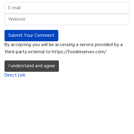
Submit Your Comment
By accepting you will be accessing a service provided by a
third-party external to https://foodreserves.com/
I understand and agree
Direct Link
Copyright © 2026 Food Reserves, inc - SurvivalTabs.com. All Rights
Reserved.