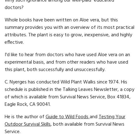
Why such ignorance among our well-paid "educated"
doctors?
Whole books have been written on Aloe vera, but this
summary provides you with an overview of its most practical
attributes. The plant is easy to grow, inexpensive, and highly
effective.
I'd like to hear from doctors who have used Aloe vera on an
experimental basis, and from other readers who have used
this plant, both successfully and unsuccessfully.
C. Nyerges has conducted Wild Plant Walks since 1974. His
schedule is published in the Talking Leaves Newsletter, a copy
of which is available from Survival News Service, Box 41834,
Eagle Rock, CA 90041.
He is the author of
Guide to Wild Foods
and
Testing Your
Outdoor Survival Skills
, both available from Survival News
Service.