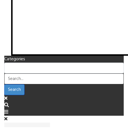
Categories
Search