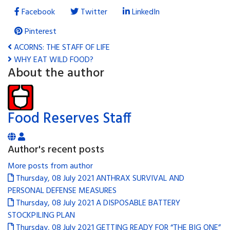
Facebook
Twitter
LinkedIn
Pinterest
ACORNS: THE STAFF OF LIFE
WHY EAT WILD FOOD?
About the author
Food Reserves Staff
Author's recent posts
More posts from author
Thursday, 08 July 2021
ANTHRAX SURVIVAL AND
PERSONAL DEFENSE MEASURES
Thursday, 08 July 2021
A DISPOSABLE BATTERY
STOCKPILING PLAN
Thursday, 08 July 2021
GETTING READY FOR “THE BIG ONE”