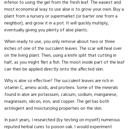
inferior to using the gel from the fresh leaf. The easiest and
most economical way to use aloe is to grow your own. Buy a
plant from a nursery or supermarket (or barter one from a
neighbor), and grow it in a pot. It will quickly multiply,
eventually giving you plenty of aloe plants.
When ready to use, you only remove about two or three
inches of one of the succulent leaves. The scar will heal over
on the living plant. Then, using a knife split that cutting in
half, as you might filet a fish. The moist inside part of the leaf
can then be applied directly onto the affected skin.
Why is aloe so effective? The succulent leaves are rich in
vitamin C, amino acids, and proteins. Some of the minerals
found in aloe are potassium, calcium, sodium, manganese,
magnesium, silicon, iron, and copper. The gel has both
astringent and moisturizing properties on the skin.
In past years, I researched (by testing on myself) numerous
reputed herbal cures to poison oak. I would experiment