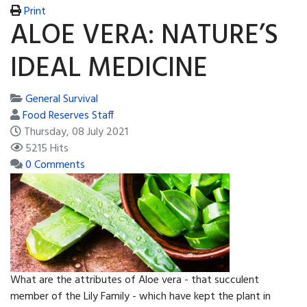
Print
ALOE VERA: NATURE’S
IDEAL MEDICINE
General Survival
Food Reserves Staff
Thursday, 08 July 2021
5215 Hits
0 Comments
What are the attributes of Aloe vera - that succulent
member of the Lily Family - which have kept the plant in