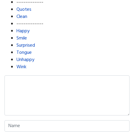
---------------
Quotes
Clean
---------------
Happy
Smile
Surprised
Tongue
Unhappy
Wink