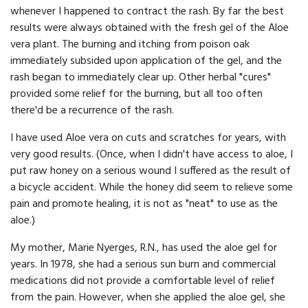
whenever I happened to contract the rash. By far the best
results were always obtained with the fresh gel of the Aloe
vera plant. The burning and itching from poison oak
immediately subsided upon application of the gel, and the
rash began to immediately clear up. Other herbal "cures"
provided some relief for the burning, but all too often
there'd be a recurrence of the rash.
I have used Aloe vera on cuts and scratches for years, with
very good results. (Once, when I didn't have access to aloe, I
put raw honey on a serious wound I suffered as the result of
a bicycle accident. While the honey did seem to relieve some
pain and promote healing, it is not as "neat" to use as the
aloe.)
My mother, Marie Nyerges, R.N., has used the aloe gel for
years. In 1978, she had a serious sun burn and commercial
medications did not provide a comfortable level of relief
from the pain. However, when she applied the aloe gel, she