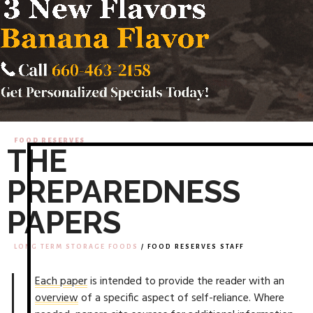
FOOD RESERVES
THE
PREPAREDNESS
PAPERS
LONG TERM STORAGE FOODS
/ FOOD RESERVES STAFF
Each paper
is intended to provide the reader with an
overview
of a specific aspect of self-reliance. Where