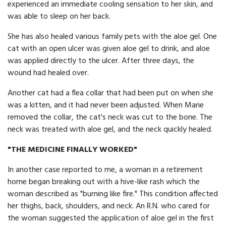
experienced an immediate cooling sensation to her skin, and
was able to sleep on her back.
She has also healed various family pets with the aloe gel. One
cat with an open ulcer was given aloe gel to drink, and aloe
was applied directly to the ulcer. After three days, the
wound had healed over.
Another cat had a flea collar that had been put on when she
was a kitten, and it had never been adjusted. When Marie
removed the collar, the cat's neck was cut to the bone. The
neck was treated with aloe gel, and the neck quickly healed.
"THE MEDICINE FINALLY WORKED"
In another case reported to me, a woman in a retirement
home began breaking out with a hive-like rash which the
woman described as "burning like fire." This condition affected
her thighs, back, shoulders, and neck. An R.N. who cared for
the woman suggested the application of aloe gel in the first