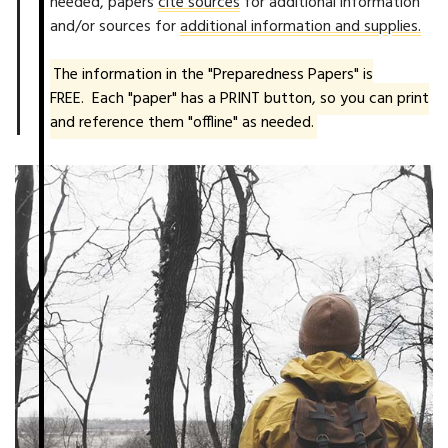
needed, papers
cite sources
for additional information
and/or sources for
additional information and supplies.
The information in the "Preparedness Papers" is
FREE. Each "paper" has a PRINT button, so you can print
and reference them "offline" as needed.