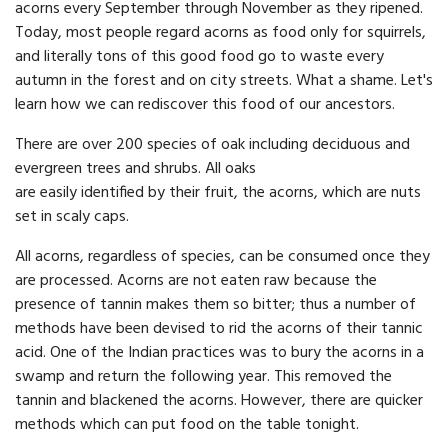
acorns every September through November as they ripened.
Today, most people regard acorns as food only for squirrels,
and literally tons of this good food go to waste every
autumn in the forest and on city streets. What a shame. Let's
learn how we can rediscover this food of our ancestors.
There are over 200 species of oak including deciduous and
evergreen trees and shrubs. All oaks
are easily identified by their fruit, the acorns, which are nuts
set in scaly caps.
All acorns, regardless of species, can be consumed once they
are processed. Acorns are not eaten raw because the
presence of tannin makes them so bitter; thus a number of
methods have been devised to rid the acorns of their tannic
acid. One of the Indian practices was to bury the acorns in a
swamp and return the following year. This removed the
tannin and blackened the acorns. However, there are quicker
methods which can put food on the table tonight.