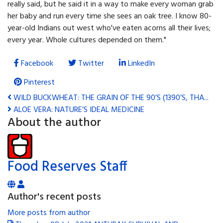
really said, but he said it in a way to make every woman grab
her baby and run every time she sees an oak tree. I know 80-
year-old Indians out west who've eaten acorns all their lives;
every year. Whole cultures depended on them."
Facebook
Twitter
LinkedIn
Pinterest
WILD BUCKWHEAT: THE GRAIN OF THE 90’S (1390’S, THA...
ALOE VERA: NATURE’S IDEAL MEDICINE
About the author
Food Reserves Staff
Author's recent posts
More posts from author