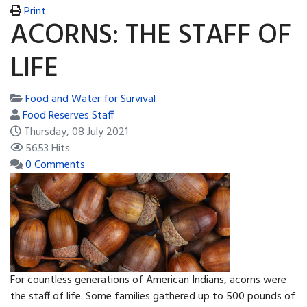
Print
ACORNS: THE STAFF OF
LIFE
Food and Water for Survival
Food Reserves Staff
Thursday, 08 July 2021
5653 Hits
0 Comments
For countless generations of American Indians, acorns were
the staff of life. Some families gathered up to 500 pounds of