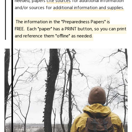
needed, papers
cite sources
for additional information
and/or sources for
additional information and supplies.
The information in the "Preparedness Papers" is
FREE. Each "paper" has a PRINT button, so you can print
and reference them "offline" as needed.