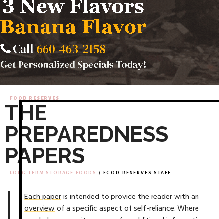
FOOD RESERVES
THE
PREPAREDNESS
PAPERS
LONG TERM STORAGE FOODS
/ FOOD RESERVES STAFF
Each paper
is intended to provide the reader with an
overview
of a specific aspect of self-reliance. Where