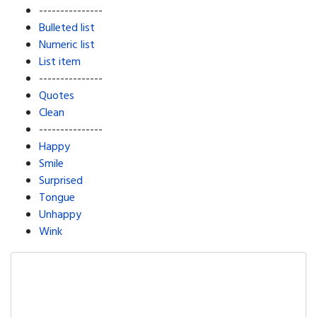
---------------
Bulleted list
Numeric list
List item
---------------
Quotes
Clean
---------------
Happy
Smile
Surprised
Tongue
Unhappy
Wink