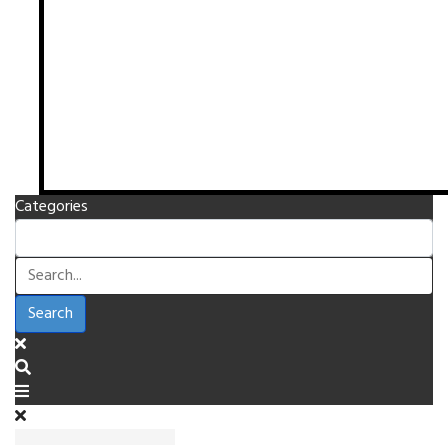
Categories
Search