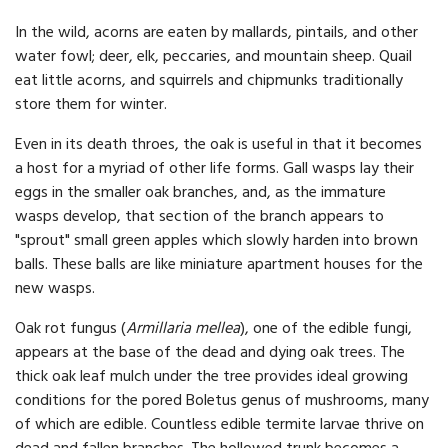
In the wild, acorns are eaten by mallards, pintails, and other
water fowl; deer, elk, peccaries, and mountain sheep. Quail
eat little acorns, and squirrels and chipmunks traditionally
store them for winter.
Even in its death throes, the oak is useful in that it becomes
a host for a myriad of other life forms. Gall wasps lay their
eggs in the smaller oak branches, and, as the immature
wasps develop, that section of the branch appears to
"sprout" small green apples which slowly harden into brown
balls. These balls are like miniature apartment houses for the
new wasps.
Oak rot fungus (
Armillaria mellea
), one of the edible fungi,
appears at the base of the dead and dying oak trees. The
thick oak leaf mulch under the tree provides ideal growing
conditions for the pored Boletus genus of mushrooms, many
of which are edible. Countless edible termite larvae thrive on