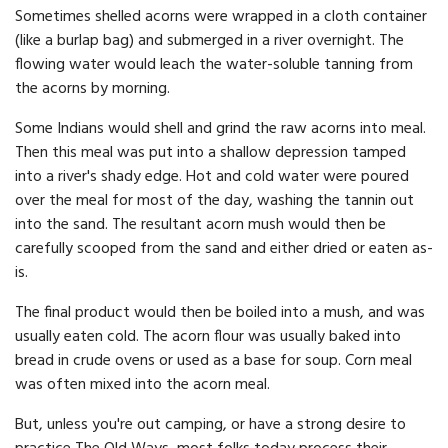
Sometimes shelled acorns were wrapped in a cloth container
(like a burlap bag) and submerged in a river overnight. The
flowing water would leach the water-soluble tanning from
the acorns by morning.
Some Indians would shell and grind the raw acorns into meal.
Then this meal was put into a shallow depression tamped
into a river's shady edge. Hot and cold water were poured
over the meal for most of the day, washing the tannin out
into the sand. The resultant acorn mush would then be
carefully scooped from the sand and either dried or eaten as-
is.
The final product would then be boiled into a mush, and was
usually eaten cold. The acorn flour was usually baked into
bread in crude ovens or used as a base for soup. Corn meal
was often mixed into the acorn meal.
But, unless you're out camping, or have a strong desire to