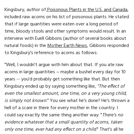
Kingsbury, author of
Poisonous Plants in the U.S. and Canada
,
included raw acorns on his list of poisonous plants. He stated
that if large quantities were eaten over a long period of
time, bloody stools and other symptoms would result. In an
interview with Euell Gibbons (author of several books about
natural foods) in the
Mother Earth News
, Gibbons responded
to Kingsbury's reference to acorns as follows:
"Well, I wouldn't argue with him about that. If you ate raw
acorns in large quantities ~ maybe a bushel every day for 10
years -- you'd probably get something like that. But then
Kingsbury ended up by saying something like,
"The effect of
even the smallest amount, one time, on a very young child,
is simply not known
." You see what he's done? He's thrown a
hell of a scare in there for every mother in the country. I
could say exactly the same thing another way: "
There's no
evidence whatever that a small quantity of acorns, taken
only one time, ever had any effect on a child
." That's all he