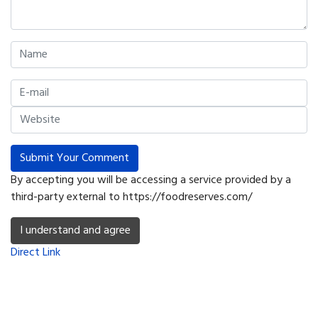
Submit Your Comment
By accepting you will be accessing a service provided by a
third-party external to https://foodreserves.com/
I understand and agree
Direct Link