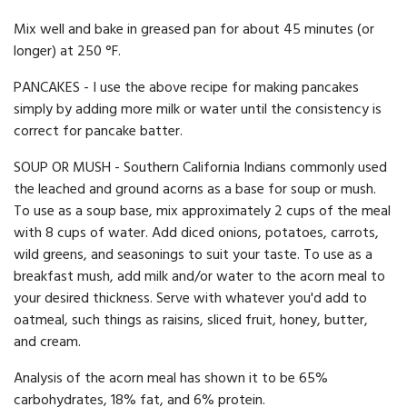
Mix well and bake in greased pan for about 45 minutes (or
longer) at 250 °F.
PANCAKES - I use the above recipe for making pancakes
simply by adding more milk or water until the consistency is
correct for pancake batter.
SOUP OR MUSH - Southern California Indians commonly used
the leached and ground acorns as a base for soup or mush.
To use as a soup base, mix approximately 2 cups of the meal
with 8 cups of water. Add diced onions, potatoes, carrots,
wild greens, and seasonings to suit your taste. To use as a
breakfast mush, add milk and/or water to the acorn meal to
your desired thickness. Serve with whatever you'd add to
oatmeal, such things as raisins, sliced fruit, honey, butter,
and cream.
Analysis of the acorn meal has shown it to be 65%
carbohydrates, 18% fat, and 6% protein.