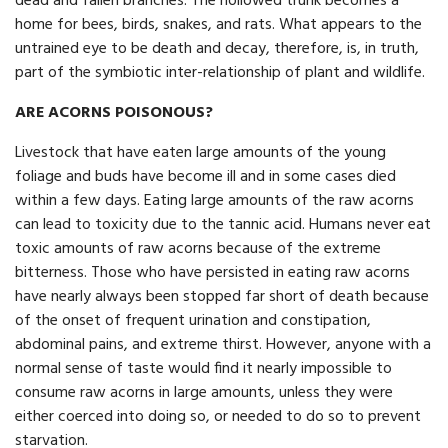
dead and fallen branches. The hollowed trunk becomes a
home for bees, birds, snakes, and rats. What appears to the
untrained eye to be death and decay, therefore, is, in truth,
part of the symbiotic inter-relationship of plant and wildlife.
ARE ACORNS POISONOUS?
Livestock that have eaten large amounts of the young
foliage and buds have become ill and in some cases died
within a few days. Eating large amounts of the raw acorns
can lead to toxicity due to the tannic acid. Humans never eat
toxic amounts of raw acorns because of the extreme
bitterness. Those who have persisted in eating raw acorns
have nearly always been stopped far short of death because
of the onset of frequent urination and constipation,
abdominal pains, and extreme thirst. However, anyone with a
normal sense of taste would find it nearly impossible to
consume raw acorns in large amounts, unless they were
either coerced into doing so, or needed to do so to prevent
starvation.