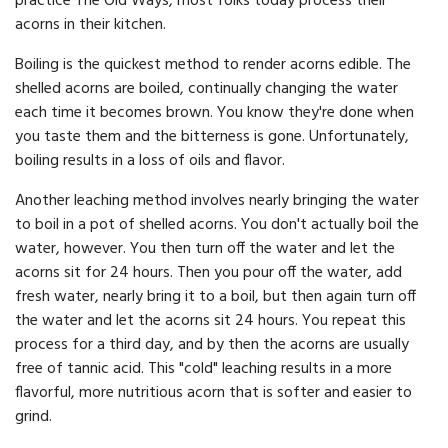
practice The Old Ways, most folks today process their
acorns in their kitchen.
Boiling is the quickest method to render acorns edible. The
shelled acorns are boiled, continually changing the water
each time it becomes brown. You know they're done when
you taste them and the bitterness is gone. Unfortunately,
boiling results in a loss of oils and flavor.
Another leaching method involves nearly bringing the water
to boil in a pot of shelled acorns. You don't actually boil the
water, however. You then turn off the water and let the
acorns sit for 24 hours. Then you pour off the water, add
fresh water, nearly bring it to a boil, but then again turn off
the water and let the acorns sit 24 hours. You repeat this
process for a third day, and by then the acorns are usually
free of tannic acid. This "cold" leaching results in a more
flavorful, more nutritious acorn that is softer and easier to
grind.