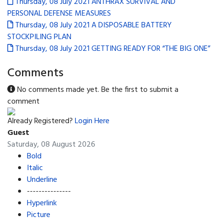
Thursday, 08 July 2021
ANTHRAX SURVIVAL AND
PERSONAL DEFENSE MEASURES
Thursday, 08 July 2021
A DISPOSABLE BATTERY
STOCKPILING PLAN
Thursday, 08 July 2021
GETTING READY FOR “THE BIG ONE”
Comments
No comments made yet. Be the first to submit a
comment
Already Registered?
Login Here
Guest
Saturday, 08 August 2026
Bold
Italic
Underline
---------------
Hyperlink
Picture