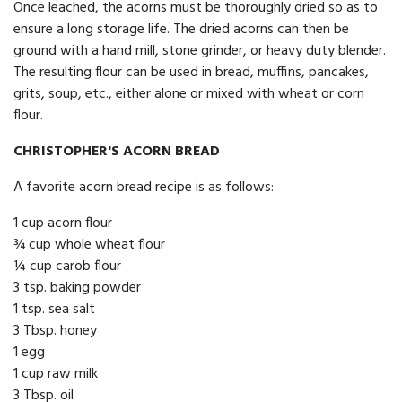
Once leached, the acorns must be thoroughly dried so as to
ensure a long storage life. The dried acorns can then be
ground with a hand mill, stone grinder, or heavy duty blender.
The resulting flour can be used in bread, muffins, pancakes,
grits, soup, etc., either alone or mixed with wheat or corn
flour.
CHRISTOPHER'S ACORN BREAD
A favorite acorn bread recipe is as follows:
1 cup acorn flour
¾ cup whole wheat flour
¼ cup carob flour
3 tsp. baking powder
1 tsp. sea salt
3 Tbsp. honey
1 egg
1 cup raw milk
3 Tbsp. oil