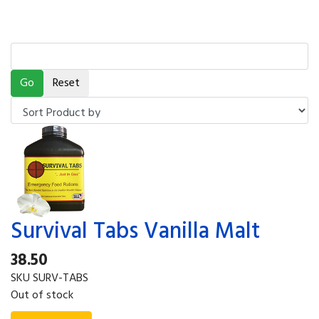
Survival Tabs Vanilla Malt
38.50
SKU
SURV-TABS
Out of stock