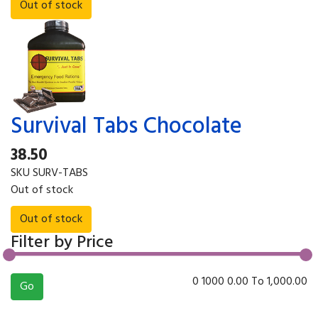
Survival Tabs Chocolate
38.50
SKU
SURV-TABS
Out of stock
Filter by Price
0
1000
0.00
To
1,000.00