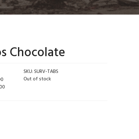
bs Chocolate
SKU:
SURV-TABS
Out of stock
00
.00