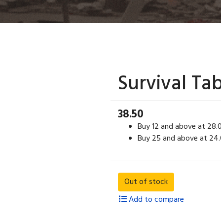
Survival Ta
38.50
Buy 12 and above at 28.
Buy 25 and above at 24
Add to compare