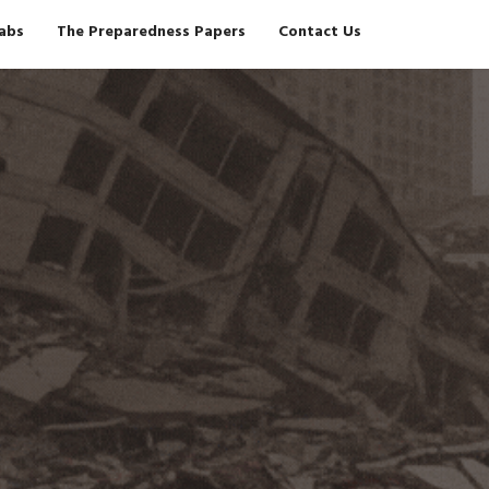
Tabs
The Preparedness Papers
Contact Us