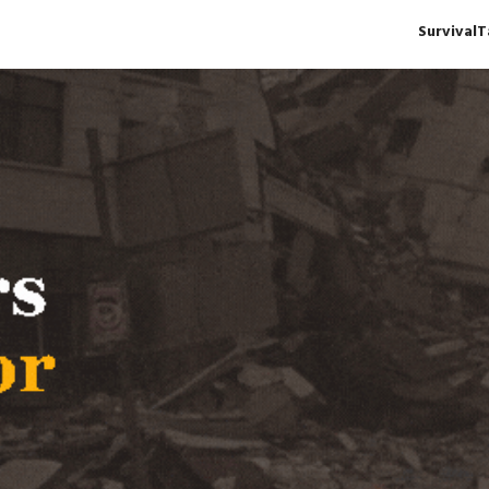
Survival