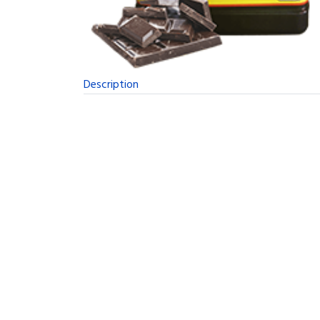
Description
A New Concept in Long Term Storable Food
Evolved From the Early Space Program
The Survival Tabs have a long history. Back in t
objective was to find a product that would provi
The Best Possible Nutrition in the Smallest 
The resulting research was extremely involved a
and used widely as a emergency food. It came to
12 Tabs Per Day Is All You'll Need
The Survival Tabs will keep you alive and movi