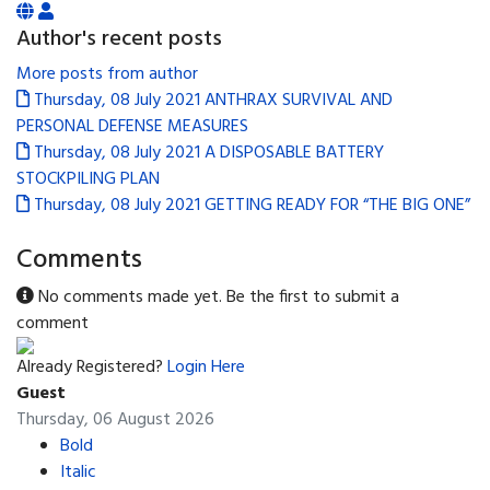
Author's recent posts
More posts from author
Thursday, 08 July 2021
ANTHRAX SURVIVAL AND
PERSONAL DEFENSE MEASURES
Thursday, 08 July 2021
A DISPOSABLE BATTERY
STOCKPILING PLAN
Thursday, 08 July 2021
GETTING READY FOR “THE BIG ONE”
Comments
No comments made yet. Be the first to submit a
comment
Already Registered?
Login Here
Guest
Thursday, 06 August 2026
Bold
Italic