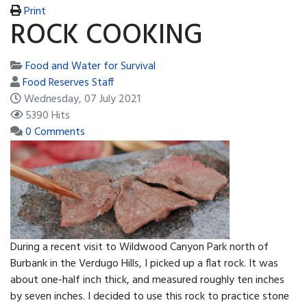
Print
ROCK COOKING
Food and Water for Survival
Food Reserves Staff
Wednesday, 07 July 2021
5390 Hits
0 Comments
During a recent visit to Wildwood Canyon Park north of
Burbank in the Verdugo Hills, I picked up a flat rock. It was
about one-half inch thick, and measured roughly ten inches
by seven inches. I decided to use this rock to practice stone