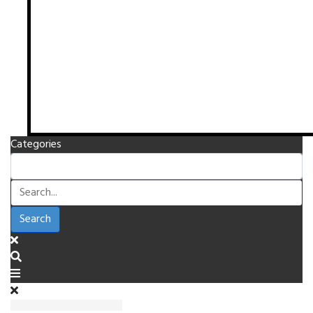
Categories
Search