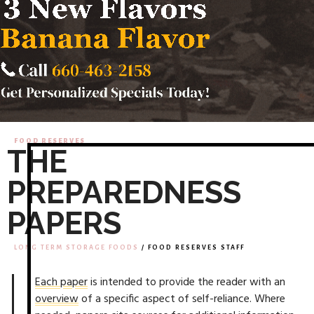
FOOD RESERVES
THE
PREPAREDNESS
PAPERS
LONG TERM STORAGE FOODS
/ FOOD RESERVES STAFF
Each paper
is intended to provide the reader with an
overview
of a specific aspect of self-reliance. Where