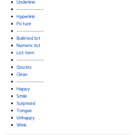
Underline
---------------
Hyperlink
Picture
---------------
Bulleted list
Numeric list
List item
---------------
Quotes
Clean
---------------
Happy
Smile
Surprised
Tongue
Unhappy
Wink