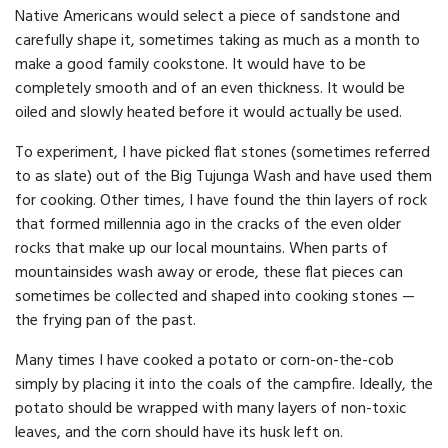
Native Americans would select a piece of sandstone and
carefully shape it, sometimes taking as much as a month to
make a good family cookstone. It would have to be
completely smooth and of an even thickness. It would be
oiled and slowly heated before it would actually be used.
To experiment, I have picked flat stones (sometimes referred
to as slate) out of the Big Tujunga Wash and have used them
for cooking. Other times, I have found the thin layers of rock
that formed millennia ago in the cracks of the even older
rocks that make up our local mountains. When parts of
mountainsides wash away or erode, these flat pieces can
sometimes be collected and shaped into cooking stones —
the frying pan of the past.
Many times I have cooked a potato or corn-on-the-cob
simply by placing it into the coals of the campfire. Ideally, the
potato should be wrapped with many layers of non-toxic
leaves, and the corn should have its husk left on.