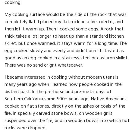
cooking.
My cooking surface would be the side of the rock that was
completely flat. I placed my flat rock on a fire, oiled it, and
then let it warm up. Then I cooked some eggs. A rock that
thick takes a lot longer to heat up than a standard kitchen
skillet, but once warmed, it stays warm for a long time. The
egg cooked slowly and evenly and didn't burn. It tasted as
good as an egg cooked in a stainless steel or cast iron skillet.
There was no sand or grit whatsoever.
I became interested in cooking without modern utensils
many years ago when I learned how people cooked in the
distant past. In the pre-horse and pre-metal days of
Southern California some 500+ years ago, Native Americans
cooked on flat stones, directly on the ashes or coals of the
fire, in specially carved stone bowls, on wooden grills
suspended over the fire, and in wooden bowls into which hot
rocks were dropped.