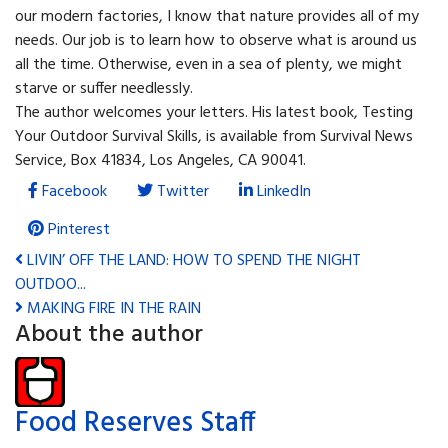
our modern factories, I know that nature provides all of my
needs. Our job is to learn how to observe what is around us
all the time. Otherwise, even in a sea of plenty, we might
starve or suffer needlessly.
The author welcomes your letters. His latest book, Testing
Your Outdoor Survival Skills, is available from Survival News
Service, Box 41834, Los Angeles, CA 90041.
Facebook
Twitter
LinkedIn
Pinterest
LIVIN’ OFF THE LAND: HOW TO SPEND THE NIGHT
OUTDOO...
MAKING FIRE IN THE RAIN
About the author
Food Reserves Staff