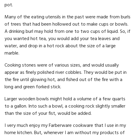
pot.
Many of the eating utensils in the past were made from burls
of trees that had been hollowed out to make cups or bowls.
A drinking burl may hold from one to two cups of liquid. So, if
you wanted hot tea, you would add your tea leaves and
water, and drop in a hot rock about the size of a large
marble.
Cooking stones were of various sizes, and would usually
appear as finely polished river cobbles. They would be put in
the fire until glowing hot, and fished out of the fire with a
long and green forked stick.
Larger wooden bowls might hold a volume of a few quarts
to a gallon. Into such a bowl, a cooking rock slightly smaller
than the size of your fist, would be added.
I very much enjoy my Farberware cookware that I use in my
home kitchen. But, whenever I am without my products of