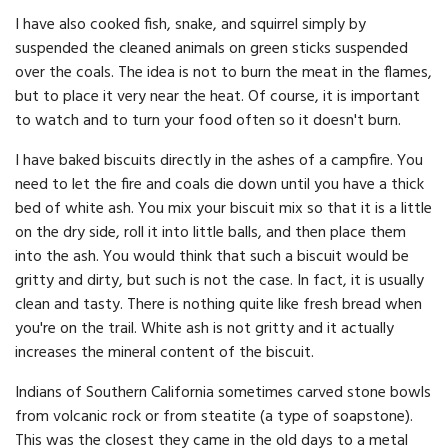
I have also cooked fish, snake, and squirrel simply by
suspended the cleaned animals on green sticks suspended
over the coals. The idea is not to burn the meat in the flames,
but to place it very near the heat. Of course, it is important
to watch and to turn your food often so it doesn't burn.
I have baked biscuits directly in the ashes of a campfire. You
need to let the fire and coals die down until you have a thick
bed of white ash. You mix your biscuit mix so that it is a little
on the dry side, roll it into little balls, and then place them
into the ash. You would think that such a biscuit would be
gritty and dirty, but such is not the case. In fact, it is usually
clean and tasty. There is nothing quite like fresh bread when
you're on the trail. White ash is not gritty and it actually
increases the mineral content of the biscuit.
Indians of Southern California sometimes carved stone bowls
from volcanic rock or from steatite (a type of soapstone).
This was the closest they came in the old days to a metal