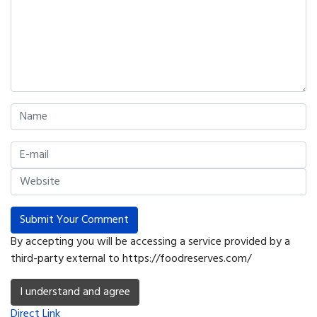
Submit Your Comment
By accepting you will be accessing a service provided by a
third-party external to https://foodreserves.com/
I understand and agree
Direct Link