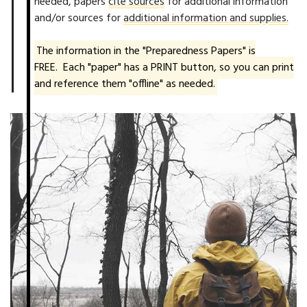
needed, papers
cite sources
for additional information
and/or sources for
additional information and supplies.
The information in the "Preparedness Papers" is
FREE. Each "paper" has a PRINT button, so you can print
and reference them "offline" as needed.