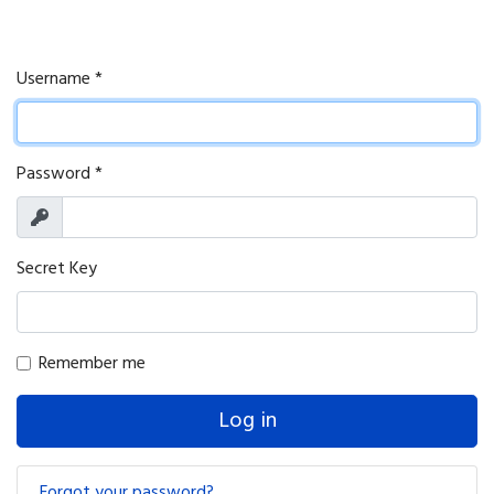
Username
*
Password
*
Show
Secret Key
Remember me
Log in
Forgot your password?