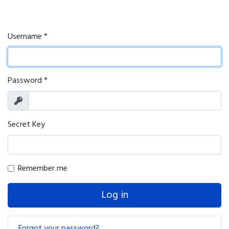
Username
*
Password
*
Show
Secret Key
Remember me
Log in
Forgot your password?