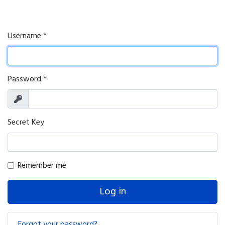
Username
*
Password
*
Show
Secret Key
Remember me
Log in
Forgot your password?