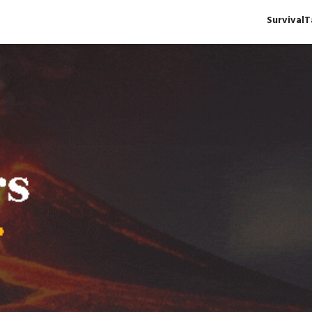
Survival