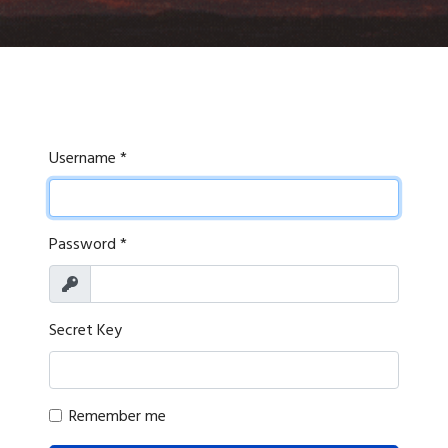
Username
*
Password
*
Show
Secret Key
Remember me