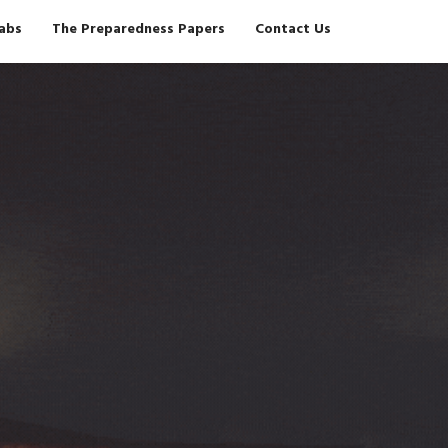
Tabs
The Preparedness Papers
Contact Us