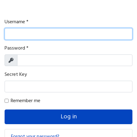
Username
*
Password
*
Show
Secret Key
Remember me
Log in
Forgot your password?