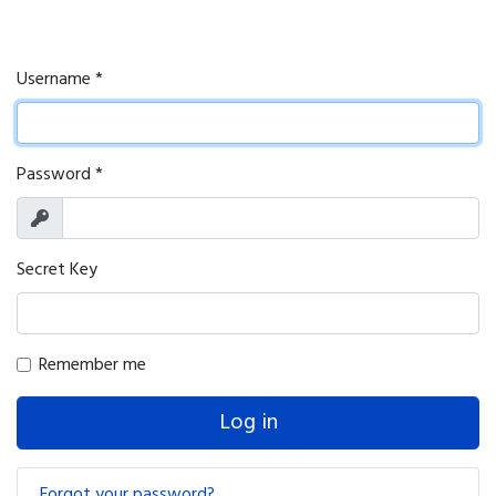
Username
*
Password
*
Show
Secret Key
Remember me
Log in
Forgot your password?